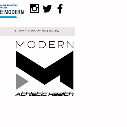
DE MODERN
Submit Product for Review