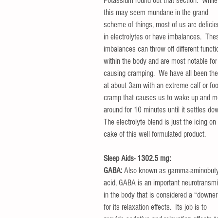
Potassium round out that section.  While
this may seem mundane in the grand 
scheme of things, most of us are deficie
in electrolytes or have imbalances.  The
imbalances can throw off different functi
within the body and are most notable for
causing cramping.  We have all been the
at about 3am with an extreme calf or foo
cramp that causes us to wake up and m
around for 10 minutes until it settles dow
The electrolyte blend is just the icing on
cake of this well formulated product.
Sleep Aids- 1302.5 mg:
GABA:
 Also known as gamma-aminobuty
acid, GABA is an important neurotransmit
in the body that is considered a “downer
for its relaxation effects.  Its job is to 