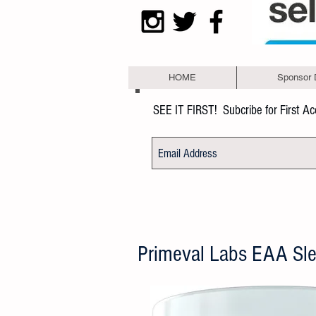
HOME
Sponsor 
SEE IT FIRST!
Subcribe for First A
Primeval Labs EAA Sl