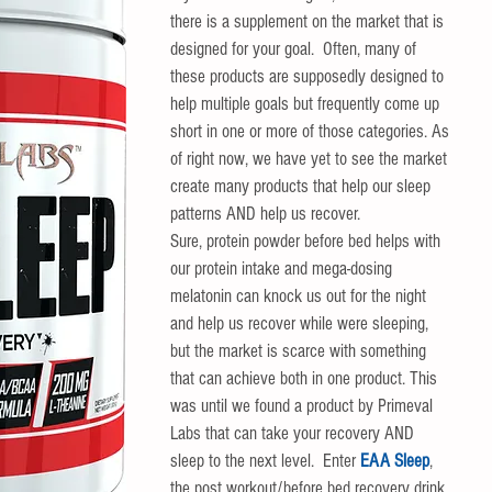
there is a supplement on the market that is 
designed for your goal.  Often, many of 
these products are supposedly designed to 
help multiple goals but frequently come up 
short in one or more of those categories. As 
of right now, we have yet to see the market 
create many products that help our sleep 
patterns AND help us recover. 
Sure, protein powder before bed helps with 
our protein intake and mega-dosing 
melatonin can knock us out for the night 
and help us recover while were sleeping, 
but the market is scarce with something 
that can achieve both in one product. This 
was until we found a product by Primeval 
Labs that can take your recovery AND 
sleep to the next level.  Enter 
EAA Sleep
, 
the post workout/before bed recovery drink 