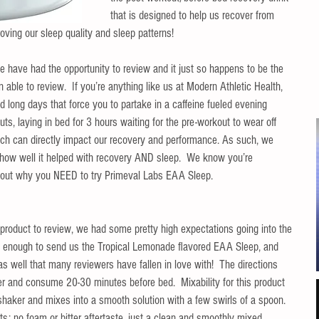
that is designed to help us recover from 
oving our sleep quality and sleep patterns!  
 we have had the opportunity to review and it just so happens to be the 
able to review.  If you’re anything like us at Modern Athletic Health, 
long days that force you to partake in a caffeine fueled evening 
s, laying in bed for 3 hours waiting for the pre-workout to wear off 
hich can directly impact our recovery and performance. As such, we 
how well it helped with recovery AND sleep.  We know you’re 
d out why you NEED to try Primeval Labs EAA Sleep.
s product to review, we had some pretty high expectations going into the 
e enough to send us the Tropical Lemonade flavored EAA Sleep, and 
s well that many reviewers have fallen in love with!  The directions 
r and consume 20-30 minutes before bed.  Mixability for this product 
 shaker and mixes into a smooth solution with a few swirls of a spoon.  
ts; no foam or bitter aftertaste, just a clean and smoothly mixed 