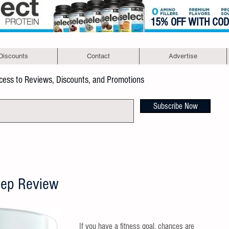
15% OFF WITH CO
Discounts
Contact
Advertise
ccess to Reviews, Discounts, and Promotions
Subscribe Now
eep Review
If you have a fitness goal, chances are 