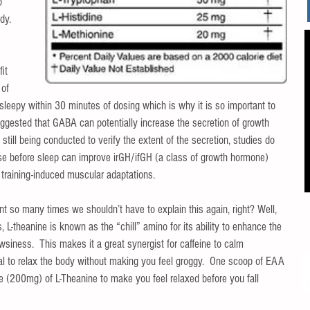
o 
dy.  
 
it 
 of 
 sleepy within 30 minutes of dosing which is why it is so important to 
ggested that GABA can potentially increase the secretion of growth 
still being conducted to verify the extent of the secretion, studies do 
 before sleep can improve irGH/ifGH (a class of growth hormone) 
training-induced muscular adaptations. 
nt so many times we shouldn’t have to explain this again, right? Well, 
 L-theanine is known as the “chill” amino for its ability to enhance the 
owsiness.  This makes it a great synergist for caffeine to calm 
cial to relax the body without making you feel groggy.  One scoop of EAA 
se (200mg) of L-Theanine to make you feel relaxed before you fall 