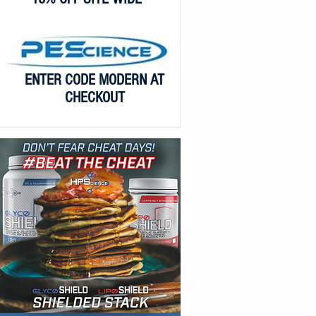
ENTER CODE MODERN AT
CHECKOUT