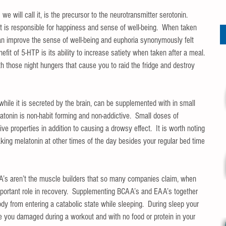
 will call it, is the precursor to the neurotransmitter serotonin.  
t is responsible for happiness and sense of well-being.  When taken 
can improve the sense of well-being and euphoria synonymously felt 
fit of 5-HTP is its ability to increase satiety when taken after a meal.  
 those night hungers that cause you to raid the fridge and destroy 
while it is secreted by the brain, can be supplemented with in small 
atonin is non-habit forming and non-addictive.  Small doses of 
e properties in addition to causing a drowsy effect.  It is worth noting 
aking melatonin at other times of the day besides your regular bed time 
’s aren’t the muscle builders that so many companies claim, when 
ortant role in recovery.  Supplementing BCAA’s and EAA’s together 
dy from entering a catabolic state while sleeping.  During sleep your 
e you damaged during a workout and with no food or protein in your 