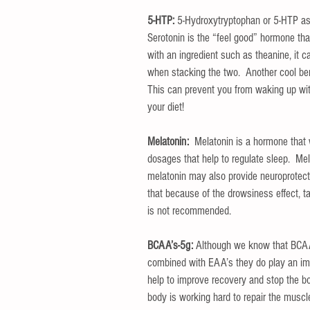
5-HTP:
 5-Hydroxytryptophan or 5-HTP as we
Serotonin is the “feel good” hormone tha
with an ingredient such as theanine, it 
when stacking the two.  Another cool bene
This can prevent you from waking up with
your diet!
Melatonin:
  Melatonin is a hormone that 
dosages that help to regulate sleep.  Mel
melatonin may also provide neuroprotectiv
that because of the drowsiness effect, t
is not recommended.
BCAA’s-5g:
 Although we know that BCAA
combined with EAA’s they do play an imp
help to improve recovery and stop the bo
body is working hard to repair the muscl