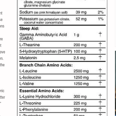
 
nt 
se 
ons 
 
re 
t 
ove 
n.  
 the 
ric 
ter 
” 