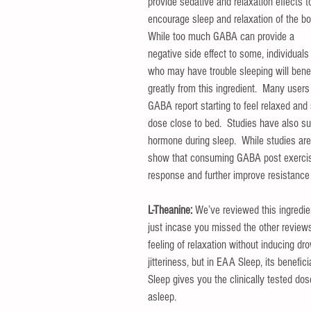
provide sedative and relaxation effects t
encourage sleep and relaxation of the bo
While too much GABA can provide a 
negative side effect to some, individuals
who may have trouble sleeping will benef
greatly from this ingredient.  Many users
GABA report starting to feel relaxed and
dose close to bed.  Studies have also su
hormone during sleep.  While studies are 
show that consuming GABA post exercise
response and further improve resistance 
L-Theanine: 
We’ve reviewed this ingredie
just incase you missed the other reviews,
feeling of relaxation without inducing dr
jitteriness, but in EAA Sleep, its benefi
Sleep gives you the clinically tested do
asleep.