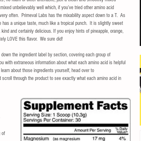
t mixed unbelievably well which, if you’ve tried other amino acid 
ery often.  Primeval Labs has the mixability aspect down to a T.  As 
 has a unique taste, much like a tropical punch.  It is slightly sweet 
 a kind and certainly delicious. If you enjoy hints of pineapple, orange, 
ely LOVE this flavor.  We sure did!
 down the ingredient label by section, covering each group of 
you with extraneous information about what each amino acid is helpful 
to learn about those ingredients yourself, head over to 
d scroll through the product to see exactly what each amino acid in 
 
 
 of 