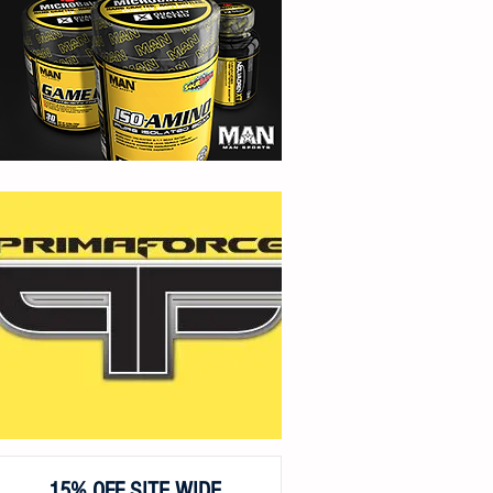
15% OFF SITE WIDE