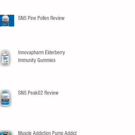
SNS Pine Pollen Review
Innovapharm Elderberry
Immunity Gummies
SNS Peak02 Review
Muscle Addiction Pump Addict