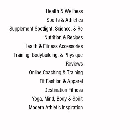
Health & Wellness
Sports & Athletics
Supplement Spotlight, Science, & Re
Nutrition & Recipes
Health & Fitness Accessories
Training, Bodybuilding, & Physique
Reviews
Online Coaching & Training
Fit Fashion & Apparel
Destination Fitness
Yoga, Mind, Body & Spirit
Modern Athletic Inspiration