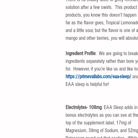
solution after a few swirls.  This produc
products, you know this doesn’t happen v
far as the flavor goes, Tropical Lemonade
and a little sour, but the flavor is one of
mango and other berries, you will absolut
Ingredient Profile
:  We are going to break
ingredients separately rather than bore 
for.  However, if you’re like us and like 
https://primevallabs.com/eaa-sleep/
 an
EAA sleep is helpful for!
Electrolytes- 108mg
: EAA Sleep adds in
bonus electrolytes as you can see at the
top of the supplement label. 17mg of 
Magnesium, 39mg of Sodium, and 52mg