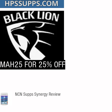
MAH25 FOR 25% OFF
NCN Supps Synergy Review