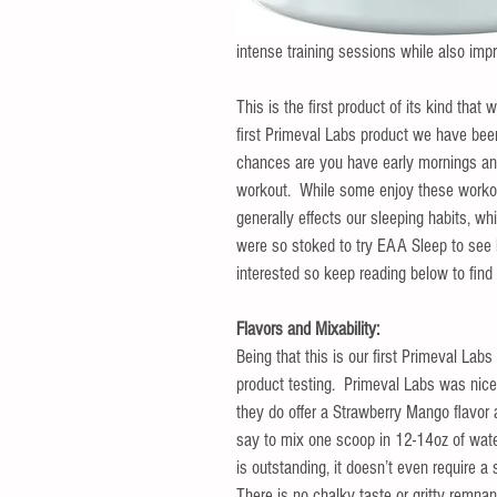
intense training sessions while also impr
This is the first product of its kind that
first Primeval Labs product we have been 
chances are you have early mornings and 
workout.  While some enjoy these workout
generally effects our sleeping habits, w
were so stoked to try EAA Sleep to see 
interested so keep reading below to fin
Flavors and Mixability:
Being that this is our first Primeval Lab
product testing.  Primeval Labs was nic
they do offer a Strawberry Mango flavor a
say to mix one scoop in 12-14oz of wate
is outstanding, it doesn’t even require a
There is no chalky taste or gritty remnan