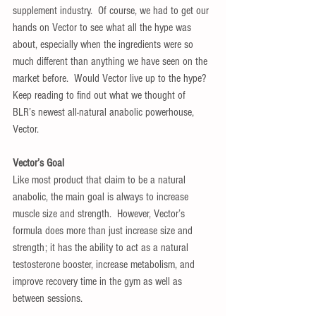
supplement industry.  Of course, we had to get our 
hands on Vector to see what all the hype was 
about, especially when the ingredients were so 
much different than anything we have seen on the 
market before.  Would Vector live up to the hype? 
Keep reading to find out what we thought of 
BLR’s newest all-natural anabolic powerhouse, 
Vector.
Vector’s Goal
Like most product that claim to be a natural 
anabolic, the main goal is always to increase 
muscle size and strength.  However, Vector’s 
formula does more than just increase size and 
strength; it has the ability to act as a natural 
testosterone booster, increase metabolism, and 
improve recovery time in the gym as well as 
between sessions.  