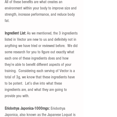
All of these benefits are what creates an 
environment within your body to improve size and 
strength, increase performance, and reduce body 
fat.
Ingredient List:
 As we mentioned, the 3 ingredients 
listed in Vector are new to us and definitely not in 
anything we have tried or reviewed before.  We did 
some research for you to figure out exactly what 
each one of these ingredients does and how 
they’re able to benefit different aspects of your 
training.  Considering each serving of Vector is a 
total of 3g, we know that these ingredients have 
to be potent.  Let’s dive into what these 
ingredients are, and what they are going to 
provide you with.
Eriobotrya Japonica-1000mgs:
 Eriobotrya 
Japonica, also known as the Japanese Loquat is 