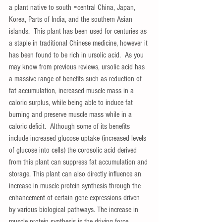
a plant native to south =central China, Japan, 
Korea, Parts of India, and the southern Asian 
islands.  This plant has been used for centuries as 
a staple in traditional Chinese medicine, however it 
has been found to be rich in ursolic acid.  As you 
may know from previous reviews, ursolic acid has 
a massive range of benefits such as reduction of 
fat accumulation, increased muscle mass in a 
caloric surplus, while being able to induce fat 
burning and preserve muscle mass while in a 
caloric deficit.  Although some of its benefits 
include increased glucose uptake (increased levels 
of glucose into cells) the corosolic acid derived 
from this plant can suppress fat accumulation and 
storage. This plant can also directly influence an 
increase in muscle protein synthesis through the 
enhancement of certain gene expressions driven 
by various biological pathways. The increase in 
muscle protein synthesis is the driving force 