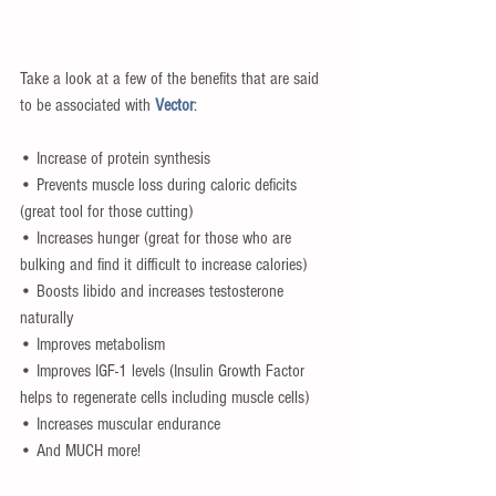
Take a look at a few of the benefits that are said 
to be associated with 
Vector
:
• Increase of protein synthesis
• Prevents muscle loss during caloric deficits 
(great tool for those cutting)
• Increases hunger (great for those who are 
bulking and find it difficult to increase calories)
• Boosts libido and increases testosterone 
naturally
• Improves metabolism
• Improves IGF-1 levels (Insulin Growth Factor 
helps to regenerate cells including muscle cells)
• Increases muscular endurance
• And MUCH more!