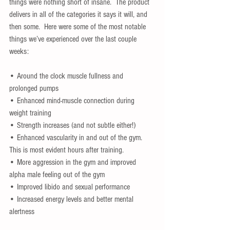
things were nothing short of insane.  The product 
delivers in all of the categories it says it will, and 
then some.  Here were some of the most notable 
things we’ve experienced over the last couple 
weeks:
• Around the clock muscle fullness and 
prolonged pumps
• Enhanced mind-muscle connection during 
weight training
• Strength increases (and not subtle either!)
• Enhanced vascularity in and out of the gym.  
This is most evident hours after training.
• More aggression in the gym and improved 
alpha male feeling out of the gym
• Improved libido and sexual performance
• Increased energy levels and better mental 
alertness