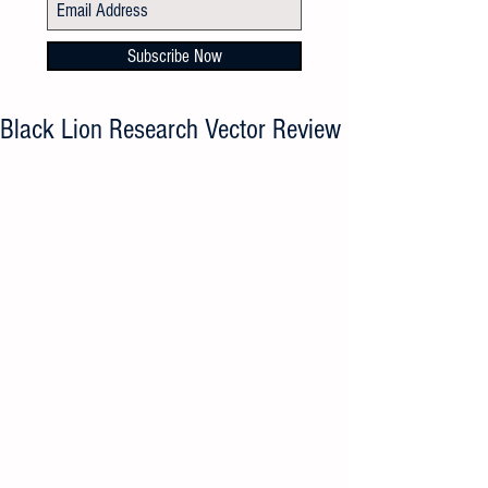
Subscribe Now
Black Lion Research Vector Review