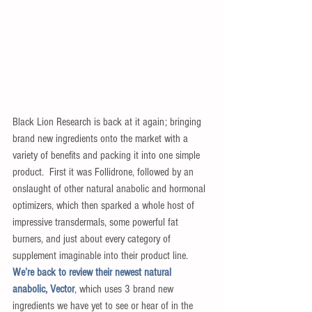
Black Lion Research is back at it again; bringing 
brand new ingredients onto the market with a 
variety of benefits and packing it into one simple 
product.  First it was Follidrone, followed by an 
onslaught of other natural anabolic and hormonal 
optimizers, which then sparked a whole host of 
impressive transdermals, some powerful fat 
burners, and just about every category of 
supplement imaginable into their product line.  
We’re back to review their newest natural 
anabolic, Vector
, which uses 3 brand new 
ingredients we have yet to see or hear of in the 