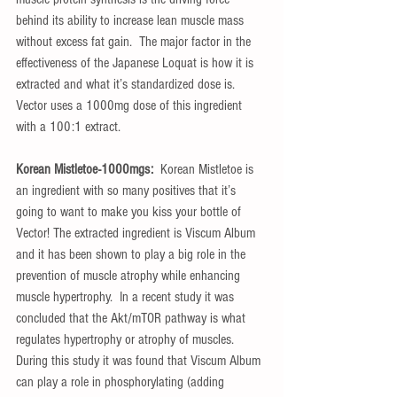
behind its ability to increase lean muscle mass 
without excess fat gain.  The major factor in the 
effectiveness of the Japanese Loquat is how it is 
extracted and what it’s standardized dose is.  
Vector uses a 1000mg dose of this ingredient 
with a 100:1 extract.
Korean Mistletoe-1000mgs:  
Korean Mistletoe is 
an ingredient with so many positives that it’s 
going to want to make you kiss your bottle of 
Vector! The extracted ingredient is Viscum Album 
and it has been shown to play a big role in the 
prevention of muscle atrophy while enhancing 
muscle hypertrophy.  In a recent study it was 
concluded that the Akt/mTOR pathway is what 
regulates hypertrophy or atrophy of muscles.  
During this study it was found that Viscum Album 
can play a role in phosphorylating (adding 