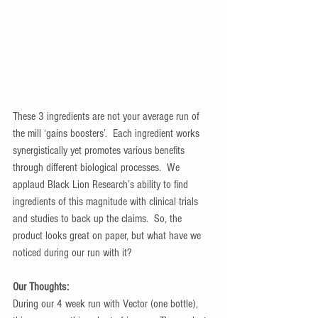
These 3 ingredients are not your average run of 
the mill ‘gains boosters’.  Each ingredient works 
synergistically yet promotes various benefits 
through different biological processes.  We 
applaud Black Lion Research’s ability to find 
ingredients of this magnitude with clinical trials 
and studies to back up the claims.  So, the 
product looks great on paper, but what have we 
noticed during our run with it?
Our Thoughts:
During our 4 week run with Vector (one bottle), 