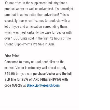
It’s not often in the supplement industry that a 
product works as well as advertised. It’s downright 
rare that it works better than advertised! This is 
especially true when it comes to products with a 
lot of hype and anticipation surrounding them, 
which was most certainly the case for Vector with 
over 1,000 Units sold in the first 72 hours of the 
Strong Supplements Pre Sale in April. 
Price Point:
Compared to many natural anabolics on the 
market, Vector is extremely well priced at only 
$49.95 but you can 
purchase Vector and the full 
BLR line for 25% off AND FREE SHIPPING with 
code MAH25 
at 
BlackLionResearch.Com