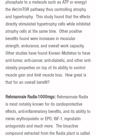
phosphate to a molecule such as ATP or energy) 
the Akt/mTOR pathway thus controlling atrophy 
and hypertrophy.  This study found that the effects 
directly stimulated hypertrophy cells while inhibited 
atrophy cells at the same time.  Other positive 
benefits found were increases in muscular 
strength, endurance, and overall work capacity.  
Other studies have found Korean Mistletoe to have 
anti-tumor, anti-cancer, anti-diabetic, and other anti-
obesity properties on top of its ability to control 
muscle gain and limit muscle loss.  How great is 
that for an overall benefit?
Rehmannaie Radix-1000mgs:
 Rehmannaie Radix 
is most notably known for its cardioprotective 
effects, anti-inflammatory benefits, and its ability to 
mimic erythropoietin or EPO, IGF-1, myostatin 
antagonists and much more.  The bioactive 
compound extracted from the Radix plant is called 