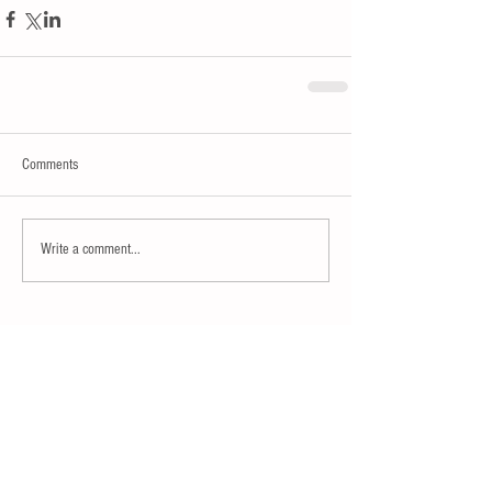
Comments
Write a comment...
15% OFF SITE WIDE
ENTER CODE MODERN