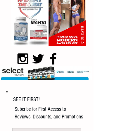
SEE IT FIRST!
Subcribe for First Access to
Reviews, Discounts, and Promotions