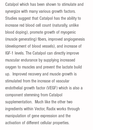
Catalpol which has been shown to stimulate and 
synergize with many various growth factors.  
Studies suggest that Catalpol has the ability to 
increase red blood cell count (naturally, unlike 
blood doping), promote growth of myogenic 
(muscle generating) fibers, improved angiogenesis 
(development of blood vessels), and increase of 
IGF-1 levels. The Catalpol can directly improve 
muscular endurance by supplying increased 
oxygen to muscles and prevent the lactate build 
up.  Improved recovery and muscle growth is 
stimulated from the increase of vascular 
endothelial growth factor (VEGF) which is also a 
component stemming from Catalpol 
supplementation.  Much like the other two 
ingredients within Vector, Radix works through 
manipulation of gene expression and the 
activation of different cellular properties. 