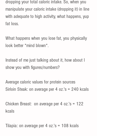
dropping your total caloric intake. So, when you 
manipulate your caloric intake (dropping it) in line 
with adequate to high activity, what happens, yup 
fat loss. 
What happens when you lose fat, you physically 
look better *mind blown*.
Instead of me just talking about it, how about I 
show you with figures/numbers?
Average caloric values for protein sources
Sirloin Steak: on average per 4 oz.'s = 240 kcals
Chicken Breast:  on average per 4 oz.'s = 122 
kcals
Tilapia: on average per 4 oz.'s = 108 kcals