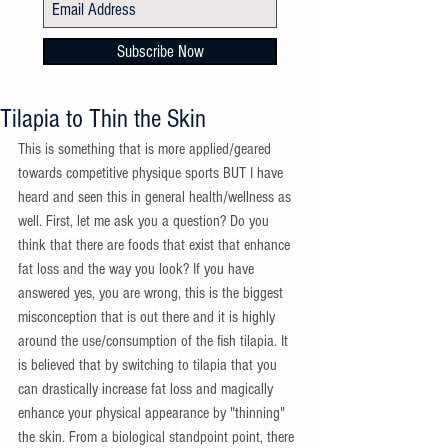
Subscribe Now
Tilapia to Thin the Skin
This is something that is more applied/geared 
towards competitive physique sports BUT I have 
heard and seen this in general health/wellness as 
well. First, let me ask you a question? Do you 
think that there are foods that exist that enhance 
fat loss and the way you look? If you have 
answered yes, you are wrong, this is the biggest 
misconception that is out there and it is highly 
around the use/consumption of the fish tilapia. It 
is believed that by switching to tilapia that you 
can drastically increase fat loss and magically 
enhance your physical appearance by "thinning" 
the skin. From a biological standpoint point, there 