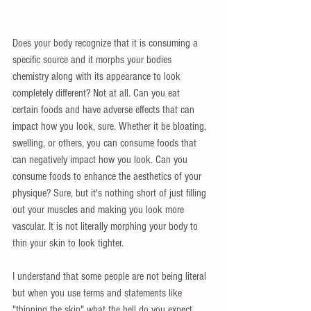
Does your body recognize that it is consuming a 
specific source and it morphs your bodies 
chemistry along with its appearance to look 
completely different? Not at all. Can you eat 
certain foods and have adverse effects that can 
impact how you look, sure. Whether it be bloating, 
swelling, or others, you can consume foods that 
can negatively impact how you look. Can you 
consume foods to enhance the aesthetics of your 
physique? Sure, but it's nothing short of just filling 
out your muscles and making you look more 
vascular. It is not literally morphing your body to 
thin your skin to look tighter.
I understand that some people are not being literal 
but when you use terms and statements like 
"thinning the skin" what the hell do you expect 