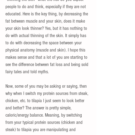
people to do and think, especially if they are not 
educated. Here is the key thing, by decreasing the 
fat between muscle and your skin, does it make 
your skin look thinner? Yes, but it has nothing to 
do with actual thinning of the skin. It simply has 
to do with decreasing the space between your 
physical anatomy (muscle and skin). I hope this 
makes sense and that a lot of you are starting to 
see the difference between fat loss and being sold 
fairy tales and told myths. 
Now, some of you may be asking or saying, then 
why when I switch my protein sources from steak, 
chicken, etc. to tilapia I just seem to look better 
and better? The answer is pretty simple, 
caloric/energy balance. Meaning, by switching 
from your typical protein sources (chicken and 
steak) to tilapia you are manipulating and 