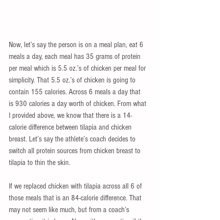
Now, let’s say the person is on a meal plan, eat 6 
meals a day, each meal has 35 grams of protein 
per meal which is 5.5 oz.’s of chicken per meal for 
simplicity. That 5.5 oz.’s of chicken is going to 
contain 155 calories. Across 6 meals a day that 
is 930 calories a day worth of chicken. From what 
I provided above, we know that there is a 14-
calorie difference between tilapia and chicken 
breast. Let’s say the athlete’s coach decides to 
switch all protein sources from chicken breast to 
tilapia to thin the skin.
If we replaced chicken with tilapia across all 6 of 
those meals that is an 84-calorie difference. That 
may not seem like much, but from a coach’s 