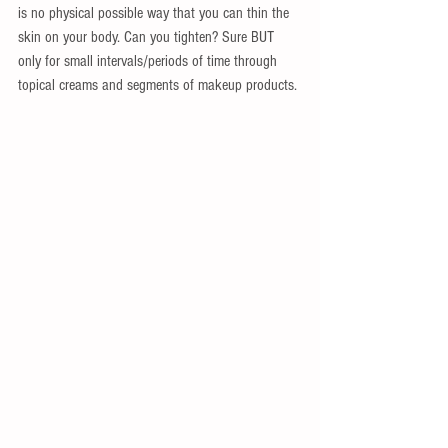
is no physical possible way that you can thin the 
skin on your body. Can you tighten? Sure BUT 
only for small intervals/periods of time through 
topical creams and segments of makeup products.