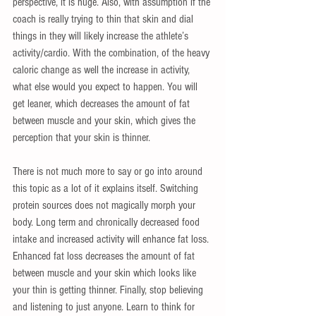
perspective, it is huge. Also, with assumption if the 
coach is really trying to thin that skin and dial 
things in they will likely increase the athlete’s 
activity/cardio. With the combination, of the heavy 
caloric change as well the increase in activity, 
what else would you expect to happen. You will 
get leaner, which decreases the amount of fat 
between muscle and your skin, which gives the 
perception that your skin is thinner.
There is not much more to say or go into around 
this topic as a lot of it explains itself. Switching 
protein sources does not magically morph your 
body. Long term and chronically decreased food 
intake and increased activity will enhance fat loss. 
Enhanced fat loss decreases the amount of fat 
between muscle and your skin which looks like 
your thin is getting thinner. Finally, stop believing 
and listening to just anyone. Learn to think for 