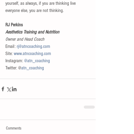
yourself, as always, if you are thinking live 
everyone else, you are not thinking.
RJ Perkins
Aesthetics Training and Nutrition
Owner and Head Coach
Email: 
rj@atncoaching.com
Site: 
www.atncoaching.com
Instagram: 
@atn_coaching
Twitter: @
atn_coaching
Comments