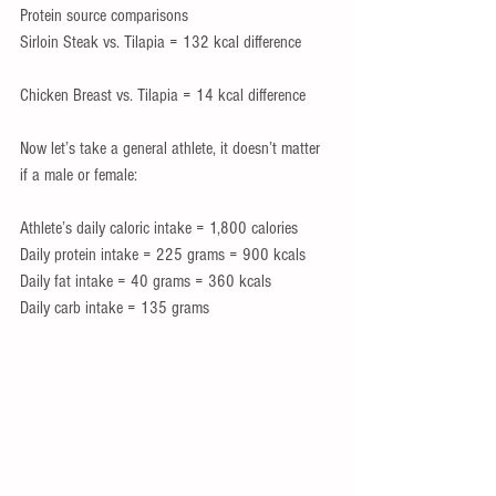
Protein source comparisons
Sirloin Steak vs. Tilapia = 132 kcal difference
Chicken Breast vs. Tilapia = 14 kcal difference
Now let’s take a general athlete, it doesn’t matter 
if a male or female:
Athlete’s daily caloric intake = 1,800 calories
Daily protein intake = 225 grams = 900 kcals
Daily fat intake = 40 grams = 360 kcals
Daily carb intake = 135 grams