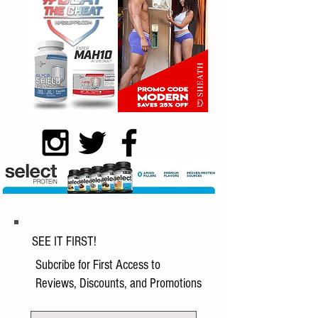
SEE IT FIRST!
Subcribe for First Access to
Reviews, Discounts, and Promotions