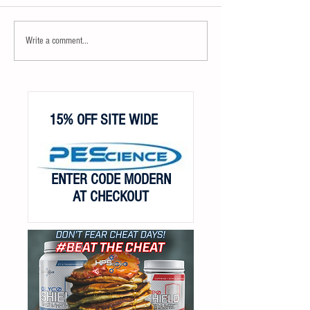
Write a comment...
15% OFF SITE WIDE
ENTER CODE MODERN
AT CHECKOUT