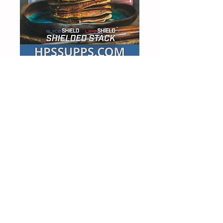
MAH25 FOR 25% OFF
NCN Supps Synergy Review