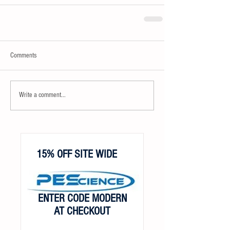
Comments
Write a comment...
15% OFF SITE WIDE
ENTER CODE MODERN
AT CHECKOUT