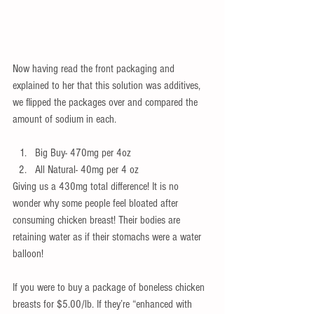
Now having read the front packaging and 
explained to her that this solution was additives, 
we flipped the packages over and compared the 
amount of sodium in each.
Big Buy- 470mg per 4oz  
All Natural- 40mg per 4 oz 
Giving us a 430mg total difference! It is no 
wonder why some people feel bloated after 
consuming chicken breast! Their bodies are 
retaining water as if their stomachs were a water 
balloon!
If you were to buy a package of boneless chicken 
breasts for $5.00/lb. If they’re “enhanced with 