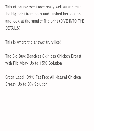
This of course went over really well as she read 
the big print from both and I asked her to stop 
and look at the smaller fine print (DIVE INTO THE 
DETAILS)
This is where the answer truly lies!
The Big Buy; Boneless Skinless Chicken Breast 
with Rib Meat- Up to 15% Solution
Green Label; 99% Fat Free All Natural Chicken 
Breast- Up to 3% Solution