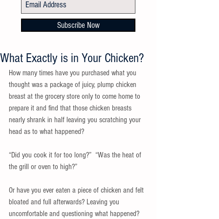
Subscribe Now
What Exactly is in Your Chicken?
How many times have you purchased what you 
thought was a package of juicy, plump chicken 
breast at the grocery store only to come home to 
prepare it and find that those chicken breasts 
nearly shrank in half leaving you scratching your 
head as to what happened?
“Did you cook it for too long?”  “Was the heat of 
the grill or oven to high?”
Or have you ever eaten a piece of chicken and felt 
bloated and full afterwards? Leaving you 
uncomfortable and questioning what happened?