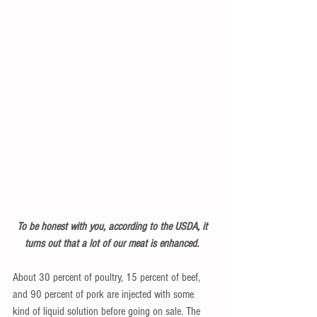
To be honest with you, according to the USDA, it 
turns out that a lot of our meat is enhanced. 
About 30 percent of poultry, 15 percent of beef, 
and 90 percent of pork are injected with some 
kind of liquid solution before going on sale. The 