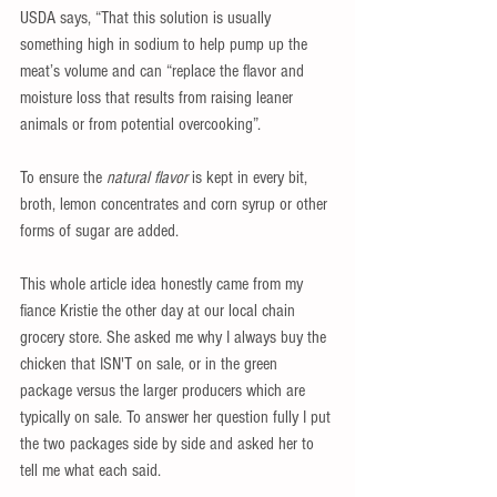
USDA says, “That this solution is usually 
something high in sodium to help pump up the 
meat’s volume and can “replace the flavor and 
moisture loss that results from raising leaner 
animals or from potential overcooking”. 
To ensure the 
natural flavor
 is kept in every bit, 
broth, lemon concentrates and corn syrup or other 
forms of sugar are added.
This whole article idea honestly came from my 
fiance Kristie the other day at our local chain 
grocery store. She asked me why I always buy the 
chicken that ISN'T on sale, or in the green 
package versus the larger producers which are 
typically on sale. To answer her question fully I put 
the two packages side by side and asked her to 
tell me what each said.