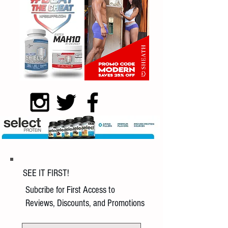
SEE IT FIRST!
Subcribe for First Access to
Reviews, Discounts, and Promotions