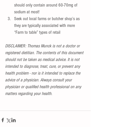
should only contain around 60-70mg of 
sodium at most!  
Seek out local farms or butcher shop’s as 
they are typically associated with more 
“Farm to table” types of retail 
DISCLAIMER: Thomas Munck is not a doctor or 
registered dietitian. The contents of this document 
should not be taken as medical advice. It is not 
intended to diagnose, treat, cure, or prevent any 
health problem - nor is it intended to replace the 
advice of a physician. Always consult your 
physician or qualified health professional on any 
matters regarding your health.