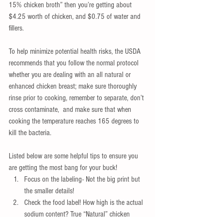
15% chicken broth” then you’re getting about 
$4.25 worth of chicken, and $0.75 of water and 
fillers.
To help minimize potential health risks, the USDA 
recommends that you follow the normal protocol 
whether you are dealing with an all natural or 
enhanced chicken breast; make sure thoroughly 
rinse prior to cooking, remember to separate, don’t 
cross contaminate,  and make sure that when 
cooking the temperature reaches 165 degrees to 
kill the bacteria.
Listed below are some helpful tips to ensure you 
are getting the most bang for your buck! 
Focus on the labeling- Not the big print but 
the smaller details!  
Check the food label! How high is the actual 
sodium content? True “Natural” chicken 