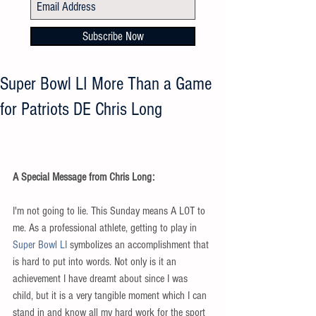
Subscribe Now
Super Bowl LI More Than a Game
for Patriots DE Chris Long
A Special Message from Chris Long:
I'm not going to lie. This Sunday means A LOT to 
me. As a professional athlete, getting to play in 
Super Bowl LI
 symbolizes an accomplishment that 
is hard to put into words. Not only is it an 
achievement I have dreamt about since I was 
child, but it is a very tangible moment which I can 
stand in and know all my hard work for the sport 