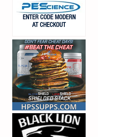
ENTER CODE MODERN
AT CHECKOUT