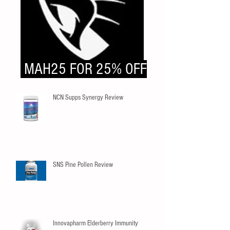
MAH25 FOR 25% OFF
NCN Supps Synergy Review
SNS Pine Pollen Review
Innovapharm Elderberry Immunity