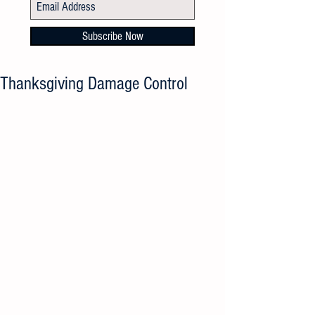
Subscribe Now
Thanksgiving Damage Control