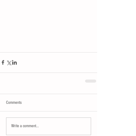
Comments
Write a comment...