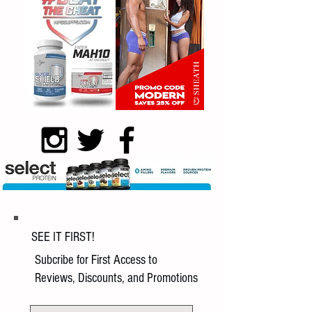
SEE IT FIRST!
Subcribe for First Access to
Reviews, Discounts, and Promotions