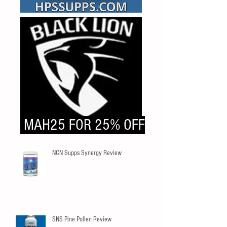
MAH25 FOR 25% OFF
NCN Supps Synergy Review
SNS Pine Pollen Review