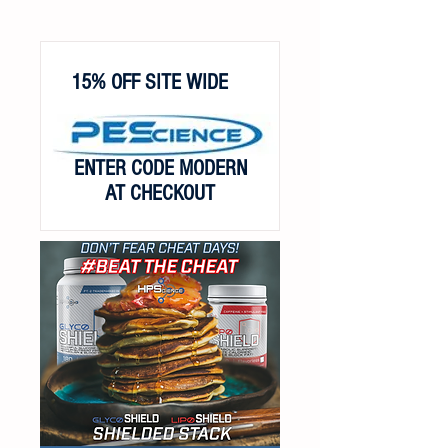
15% OFF SITE WIDE
ENTER CODE MODERN
AT CHECKOUT