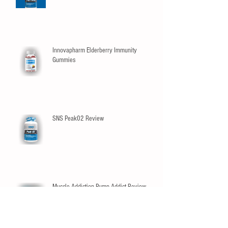
Innovapharm Elderberry Immunity
Gummies
SNS Peak02 Review
Muscle Addiction Pump Addict Review