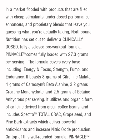
​In a market flooded with products that are filled 
with cheap stimulants, under dosed performance 
enhancers, and proprietary blends that leave you 
guessing what you’re actually taking, Northbound 
Nutrition has set out to deliver a CLINICALLY 
DOSED, fully disclosed pre-workout formula. 
PINNACLE™comes fully loaded with 27.3 grams 
per serving.  The formula covers every base 
including: Energy & Focus, Strength, Pump, and 
Endurance. It boasts 8 grams of Citrulline Malate, 
4 grams of Carnosyn® Beta-Alanine, 3.2 grams 
Creatine Monohydrate, and 2.5 grams of Betaine 
Anhydrous per serving. It utilizes and organic form 
of caffeine derived from green coffee beans, and 
includes Spectra™ TOTAL ORAC, Grape seed, and 
Pine Bark extracts which deliver powerful 
antioxidants and increase Nitric Oxide production. 
On top of this well-rounded formula, PINNACLE™ 