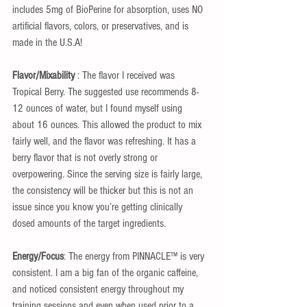
includes 5mg of BioPerine for absorption, uses NO 
artificial flavors, colors, or preservatives, and is 
made in the U.S.A!
Flavor/Mixability
 : The flavor I received was 
Tropical Berry. The suggested use recommends 8-
12 ounces of water, but I found myself using 
about 16 ounces. This allowed the product to mix 
fairly well, and the flavor was refreshing. It has a 
berry flavor that is not overly strong or 
overpowering. Since the serving size is fairly large, 
the consistency will be thicker but this is not an 
issue since you know you’re getting clinically 
dosed amounts of the target ingredients.
Energy/Focus
: The energy from PINNACLE™ is very 
consistent. I am a big fan of the organic caffeine, 
and noticed consistent energy throughout my 
training sessions and even when used prior to a 