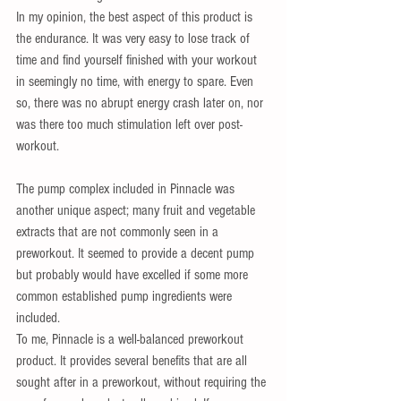
In my opinion, the best aspect of this product is 
the endurance. It was very easy to lose track of 
time and find yourself finished with your workout 
in seemingly no time, with energy to spare. Even 
so, there was no abrupt energy crash later on, nor 
was there too much stimulation left over post-
workout. 
The pump complex included in Pinnacle was 
another unique aspect; many fruit and vegetable 
extracts that are not commonly seen in a 
preworkout. It seemed to provide a decent pump 
but probably would have excelled if some more 
common established pump ingredients were 
included. 
To me, Pinnacle is a well-balanced preworkout 
product. It provides several benefits that are all 
sought after in a preworkout, without requiring the 