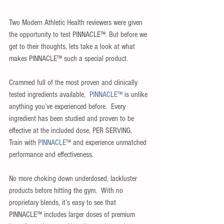
Two Modern Athletic Health reviewers were given 
the opportunity to test PINNACLE™. But before we 
get to their thoughts, lets take a look at what 
makes PINNACLE™ such a special product.
Crammed full of the most proven and clinically 
tested ingredients available,  
PINNACLE™
 is unlike 
anything you’ve experienced before.  Every 
ingredient has been studied and proven to be 
effective at the included dose, PER SERVING.  
Train with 
PINNACLE™
 and experience unmatched 
performance and effectiveness.
No more choking down underdosed, lackluster 
products before hitting the gym.  With no 
proprietary blends, it’s easy to see that 
PINNACLE™ includes larger doses of premium 