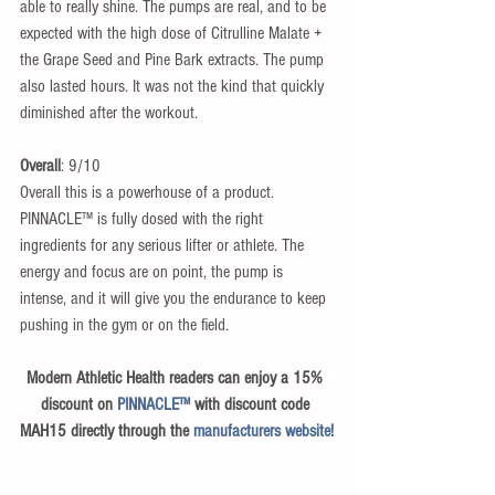
able to really shine. The pumps are real, and to be 
expected with the high dose of Citrulline Malate + 
the Grape Seed and Pine Bark extracts. The pump 
also lasted hours. It was not the kind that quickly 
diminished after the workout.
Overall
: 9/10​
Overall this is a powerhouse of a product. 
PINNACLE™ is fully dosed with the right 
ingredients for any serious lifter or athlete. The 
energy and focus are on point, the pump is 
intense, and it will give you the endurance to keep 
pushing in the gym or on the field.
Modern Athletic Health readers can enjoy a 15% 
discount on 
PINNACLE™
 with discount code 
MAH15 directly through the 
manufacturers website!