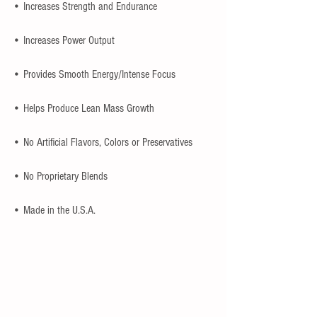
• Increases Strength and Endurance
• Increases Power Output
• Provides Smooth Energy/Intense Focus
• Helps Produce Lean Mass Growth
• No Artificial Flavors, Colors or Preservatives
• No Proprietary Blends
• Made in the U.S.A.