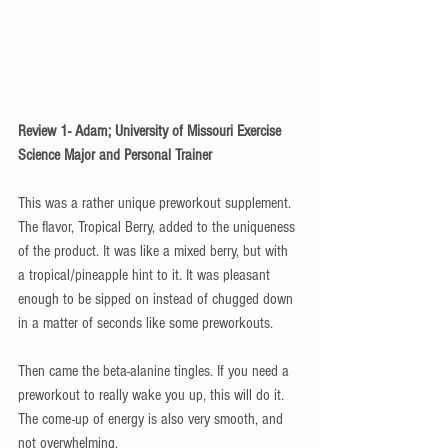
Review 1- Adam; University of Missouri Exercise 
Science Major and Personal Trainer
This was a rather unique preworkout supplement. 
The flavor, Tropical Berry, added to the uniqueness 
of the product. It was like a mixed berry, but with 
a tropical/pineapple hint to it. It was pleasant 
enough to be sipped on instead of chugged down 
in a matter of seconds like some preworkouts. 
Then came the beta-alanine tingles. If you need a 
preworkout to really wake you up, this will do it. 
The come-up of energy is also very smooth, and 
not overwhelming. 