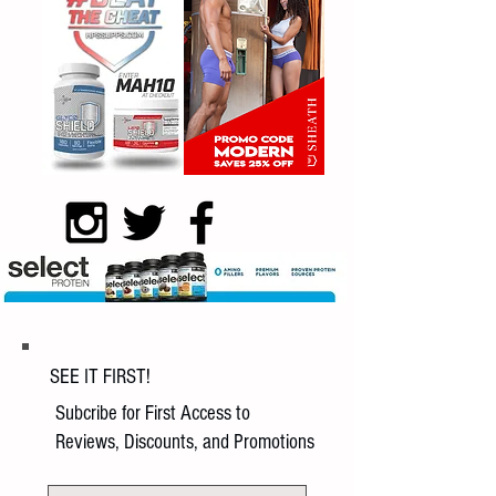
SEE IT FIRST!
Subcribe for First Access to
Reviews, Discounts, and Promotions