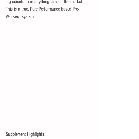
ingredients than anything else on the market.  
This is a true, Pure Performance based Pre-
Workout system. 
Supplement Highlights: