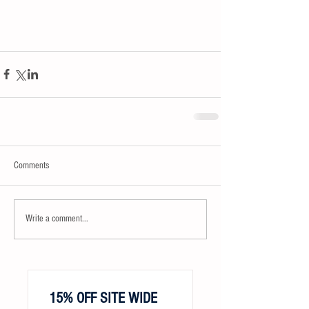
Comments
Write a comment...
15% OFF SITE WIDE