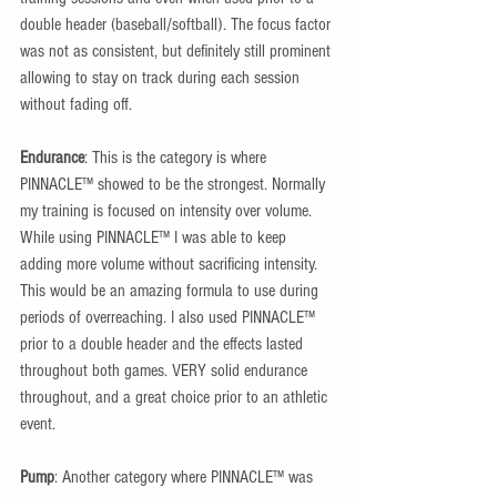
double header (baseball/softball). The focus factor 
was not as consistent, but definitely still prominent 
allowing to stay on track during each session 
without fading off.
Endurance
: This is the category is where 
PINNACLE™ showed to be the strongest. Normally 
my training is focused on intensity over volume. 
While using PINNACLE™ I was able to keep 
adding more volume without sacrificing intensity. 
This would be an amazing formula to use during 
periods of overreaching. I also used PINNACLE™ 
prior to a double header and the effects lasted 
throughout both games. VERY solid endurance 
throughout, and a great choice prior to an athletic 
event.
Pump
: Another category where PINNACLE™ was 