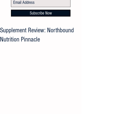
Subscribe Now
Supplement Review: Northbound
Nutrition Pinnacle