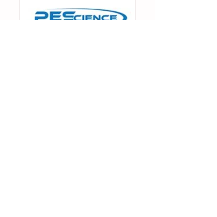
ENTER CODE MODERN
AT CHECKOUT