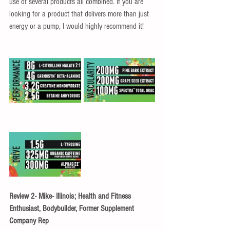
use of several products all combined. If you are 
looking for a product that delivers more than just 
energy or a pump, I would highly recommend it!
Review 2- Mike- Illinois; Health and Fitness 
Enthusiast, Bodybuilder, Former Supplement 
Company Rep