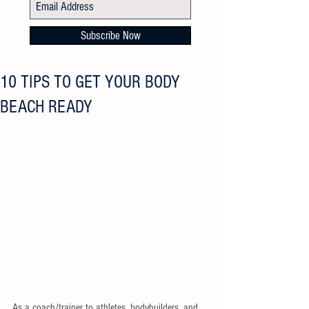
Subscribe Now
10 TIPS TO GET YOUR BODY
BEACH READY
As a coach/trainer to athletes, bodybuilders, and 