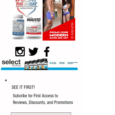
SEE IT FIRST!
Subcribe for First Access to
Reviews, Discounts, and Promotions