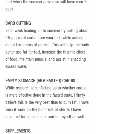
that when the summer arrives so will have your 6-
pack.
CARB CUTTING
Each week leading up to summer try pulling about 
25 grams of carbs from your diet, while adding in 
about ten grams of protein. This will help the body 
better use fat for fuel, increase the thermic effect 
of food, maintain muscle, and assist in shedding 
excess water.
EMPTY STOMACH (AKA FASTED) CARDIO
While research is conflicting as to whether cardio 
is more effective done in the fasted state, I firmly 
believe this is the very best time to burn fat. I have 
seen it work on the hundreds of clients I have 
prepared for competition, and on myself as well.
SUPPLEMENTS