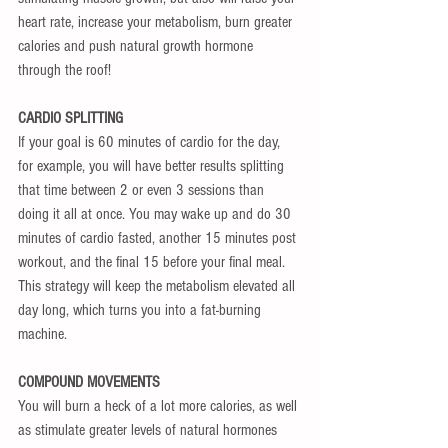
heart rate, increase your metabolism, burn greater 
calories and push natural growth hormone 
through the roof!
CARDIO SPLITTING
If your goal is 60 minutes of cardio for the day, 
for example, you will have better results splitting 
that time between 2 or even 3 sessions than 
doing it all at once. You may wake up and do 30 
minutes of cardio fasted, another 15 minutes post 
workout, and the final 15 before your final meal. 
This strategy will keep the metabolism elevated all 
day long, which turns you into a fat-burning 
machine.
COMPOUND MOVEMENTS
You will burn a heck of a lot more calories, as well 
as stimulate greater levels of natural hormones 