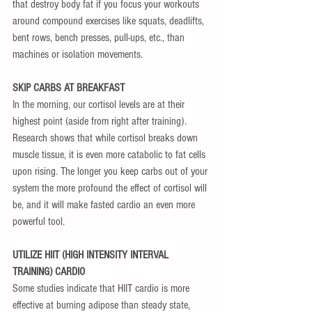
that destroy body fat if you focus your workouts 
around compound exercises like squats, deadlifts, 
bent rows, bench presses, pull-ups, etc., than 
machines or isolation movements.
SKIP CARBS AT BREAKFAST
In the morning, our cortisol levels are at their 
highest point (aside from right after training). 
Research shows that while cortisol breaks down 
muscle tissue, it is even more catabolic to fat cells 
upon rising. The longer you keep carbs out of your 
system the more profound the effect of cortisol will 
be, and it will make fasted cardio an even more 
powerful tool.
UTILIZE HIIT (HIGH INTENSITY INTERVAL 
TRAINING) CARDIO
Some studies indicate that HIIT cardio is more 
effective at burning adipose than steady state, 