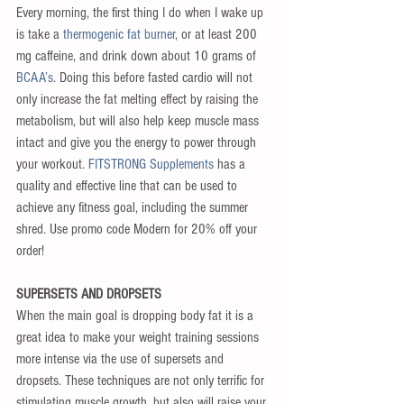
Every morning, the first thing I do when I wake up 
is take a 
thermogenic fat burner
, or at least 200 
mg caffeine, and drink down about 10 grams of 
BCAA’s
. Doing this before fasted cardio will not 
only increase the fat melting effect by raising the 
metabolism, but will also help keep muscle mass 
intact and give you the energy to power through 
your workout.
 FITSTRONG Supplements
 has a 
quality and effective line that can be used to 
achieve any fitness goal, including the summer 
shred. Use promo code Modern for 20% off your 
order!
SUPERSETS AND DROPSETS
When the main goal is dropping body fat it is a 
great idea to make your weight training sessions 
more intense via the use of supersets and 
dropsets. These techniques are not only terrific for 
stimulating muscle growth, but also will raise your 