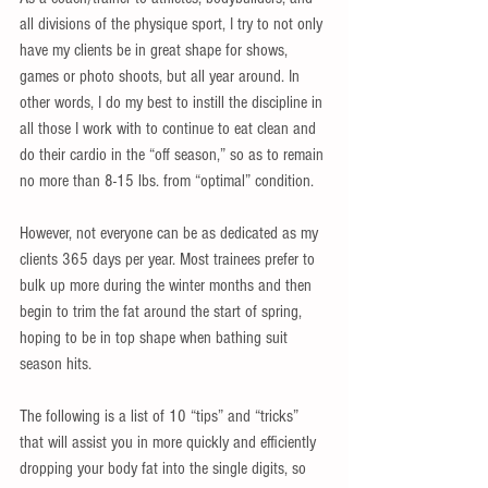
all divisions of the physique sport, I try to not only 
have my clients be in great shape for shows, 
games or photo shoots, but all year around. In 
other words, I do my best to instill the discipline in 
all those I work with to continue to eat clean and 
do their cardio in the “off season,” so as to remain 
no more than 8-15 lbs. from “optimal” condition.
However, not everyone can be as dedicated as my 
clients 365 days per year. Most trainees prefer to 
bulk up more during the winter months and then 
begin to trim the fat around the start of spring, 
hoping to be in top shape when bathing suit 
season hits. 
The following is a list of 10 “tips” and “tricks” 
that will assist you in more quickly and efficiently 
dropping your body fat into the single digits, so 