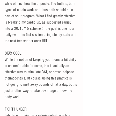
while others show the opposite. The truth is, both 
types of cardio work and thus both should be a 
part of your program. What I find greatly effective 
is breaking my cardio up, as suggested earlier, 
into a 30/15/15 scheme (if the goal is one hour 
daily) with the first session being steady state and 
the next two shorter ones HIIT.
STAY COOL
While the notion of keeping your home a bit chilly 
is uncomfortable for some, this is actually an 
effective way to stimulate BAT, or brown adipose 
thermogenesis. Of course, using this practice is 
not going to melt away pounds of fat a day, but is 
just another way to take advantage of how the 
body works.
FIGHT HUNGER
Lets face it…being in a calorie deficit, which is 