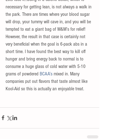
necessary for getting lean, is not always a walk in 
the park. There are times where your blood sugar 
will drop, your tummy will cave in, and you will be 
tempted to eat a giant bag of M&M’s for relief! 
However, the result in that case is certainly not 
very beneficial when the goal is 6-pack abs in a 
short time. I have found the best way to kill off 
hunger and bring energy back to normal is to 
consume a huge glass of cold water with 5-10 
grams of powdered 
BCAA’s 
mixed in. Many 
companies put out flavors that taste almost like 
Kool-Aid so this is actually an enjoyable treat.