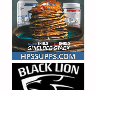
MAH25 FOR 25% OFF