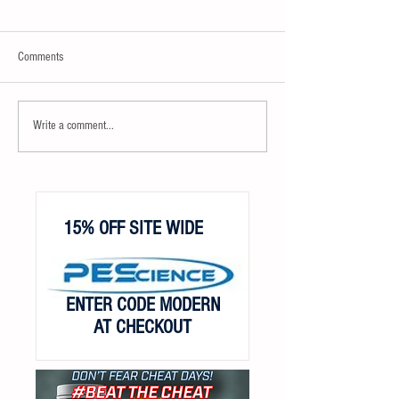
Comments
Write a comment...
15% OFF SITE WIDE
ENTER CODE MODERN
AT CHECKOUT