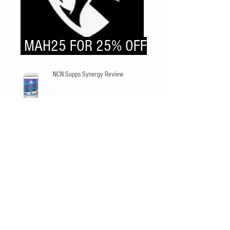
MAH25 FOR 25% OFF
NCN Supps Synergy Review
SNS Pine Pollen Review
Innovapharm Elderberry Immunity
Gummies