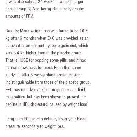
It was also safe at 24 weeks in a much larger 
obese group[3] Also losing statistically greater 
amounts of FFM.
Results: Mean weight loss was found to be 16.6 
kg after 6 months when E+C was provided as an 
adjuvant to an efficient hypoenergetic diet, which 
was 3.4 kg higher than in the placebo group.
That is HUGE for popping some pills, and it had 
no real drawbacks for most. From that same 
study:  ”...after 8 weeks blood pressures were 
indistinguishable from those of the placebo group. 
E+C has no adverse effect on glucose and lipid 
metabolism, but has been shown to prevent the 
decline in HDL-cholesterol caused by weight loss’
Long term EC use can actually lower your blood 
pressure, secondary to weight loss.