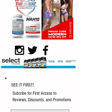
SEE IT FIRST!
Subcribe for First Access to
Reviews, Discounts, and Promotions