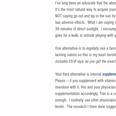
I’ve long been an advocate that the absol
It’s the most natural way to acquire you
NOT saying go out and lay in the sun fo
has adverse effects.  What I am saying is
30 minutes of direct sunlight.  I encou
goes for a walk, is outside playing with yo
One alternative is to regularly use a tan
tanning salons so this is my least favorite
includes UV-B rays, so you get the exact 
Your third alternative is internal
 suppleme
Please — if you supplement with vitamin 
overdose with it. You and your physician
supplementation accordingly. This is a cu
enough.  I routinely see other physicians
levels.  The research I have done sugg