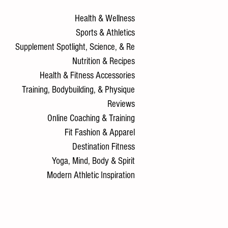
Health & Wellness
Sports & Athletics
Supplement Spotlight, Science, & Re
Nutrition & Recipes
Health & Fitness Accessories
Training, Bodybuilding, & Physique
Reviews
Online Coaching & Training
Fit Fashion & Apparel
Destination Fitness
Yoga, Mind, Body & Spirit
Modern Athletic Inspiration