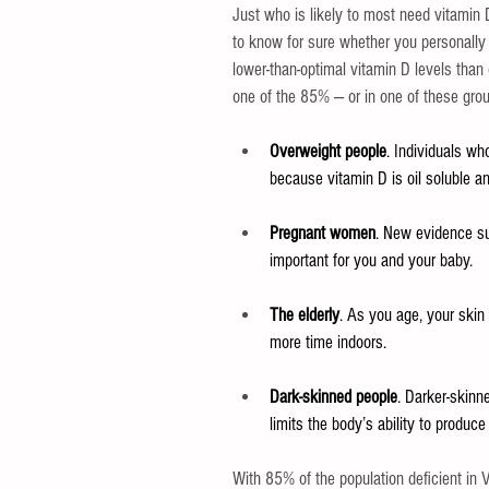
Just who is likely to most need vitamin 
to know for sure whether you personally
lower-than-optimal vitamin D levels than
one of the 85% — or in one of these gro
Overweight people
. Individuals wh
because vitamin D is oil soluble and
Pregnant women
. New evidence su
important for you and your baby.
The elderly
. As you age, your skin 
more time indoors.
Dark-skinned people
. Darker-skinn
limits the body’s ability to produce
With 85% of the population deficient in 