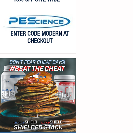
ENTER CODE MODERN AT
CHECKOUT