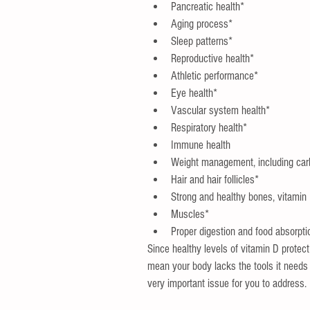
Pancreatic health*  
Aging process*  
Sleep patterns*  
Reproductive health*  
Athletic performance*  
Eye health*  
Vascular system health*  
Respiratory health*  
Immune health  
Weight management, including car
Hair and hair follicles*  
Strong and healthy bones, vitamin
Muscles*  
Proper digestion and food absorpti
Since healthy levels of vitamin D prote
mean your body lacks the tools it needs t
very important issue for you to address.