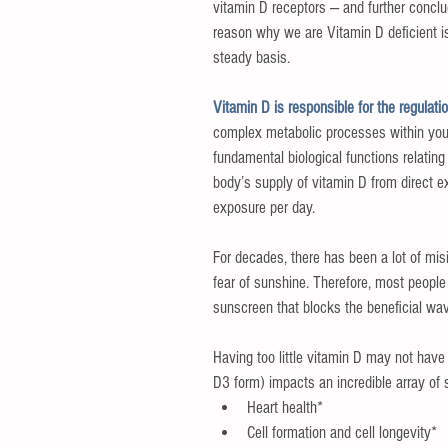
vitamin D receptors — and further conclud
reason why we are Vitamin D deficient i
steady basis.
Vitamin D is responsible for the regulat
complex metabolic processes within your 
fundamental biological functions relating
body’s supply of vitamin D from direct e
exposure per day.
For decades, there has been a lot of mis
fear of sunshine. Therefore, most people 
sunscreen that blocks the beneficial wav
Having too little vitamin D may not have
D3 form) impacts an incredible array of 
Heart health*  
Cell formation and cell longevity*  