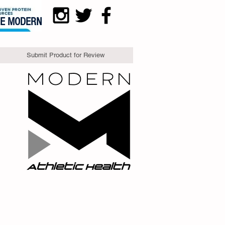
DE MODERN
Submit Product for Review