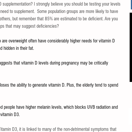
D supplementation? I strongly believe you should be testing your levels 
 need to supplement.  Some population groups are more likely to have 
 others, but remember that 85% are estimated to be deficient. Are you 
ups that may suggest deficiencies?
o are overweight often have considerably higher needs for vitamin D 
 hidden in their fat.
ggests that vitamin D levels during pregnancy may be critically 
loses the ability to generate vitamin D. Plus, the elderly tend to spend 
ed people have higher melanin levels, which blocks UVB radiation and 
 vitamin D3.
Vitamin D3, it is linked to many of the non-detrimental symptoms that 