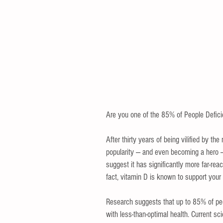
Are you one of the 85% of People Deficie
After thirty years of being vilified by t
popularity — and even becoming a hero — 
suggest it has significantly more far-reac
fact, vitamin D is known to support your
Research suggests that up to 85% of peo
with less-than-optimal health. Current sc