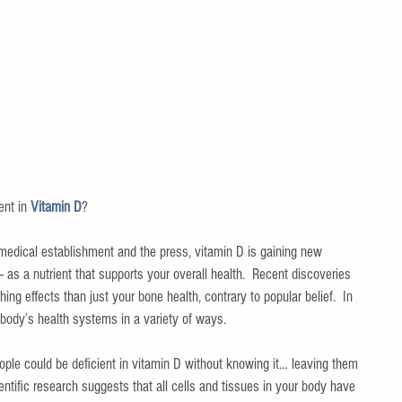
nt in 
Vitamin D
?
he medical establishment and the press, vitamin D is gaining new 
as a nutrient that supports your overall health.  Recent discoveries 
hing effects than just your bone health, contrary to popular belief.  In 
 body’s health systems in a variety of ways.
ple could be deficient in vitamin D without knowing it… leaving them 
ientific research suggests that all cells and tissues in your body have 