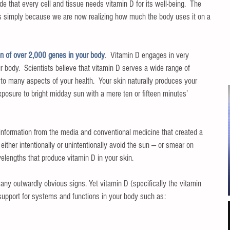
e that every cell and tissue needs vitamin D for its well-being.  The 
s simply because we are now realizing how much the body uses it on a 
ion of over 2,000 genes in your body
.  Vitamin D engages in very 
body.  Scientists believe that vitamin D serves a wide range of 
 to many aspects of your health.  Your skin naturally produces your 
xposure to bright midday sun with a mere ten or fifteen minutes’ 
information from the media and conventional medicine that created a 
either intentionally or unintentionally avoid the sun — or smear on 
elengths that produce vitamin D in your skin.
 any outwardly obvious signs. Yet vitamin D (specifically the vitamin 
support for systems and functions in your body such as: 