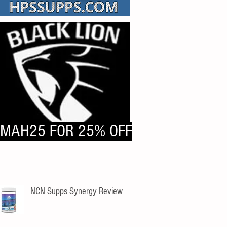
MAH25 FOR 25% OFF
NCN Supps Synergy Review