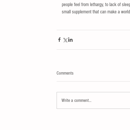
people feel from lethargy, to lack of sleep
small supplement that can make a world of
Comments
Write a comment...