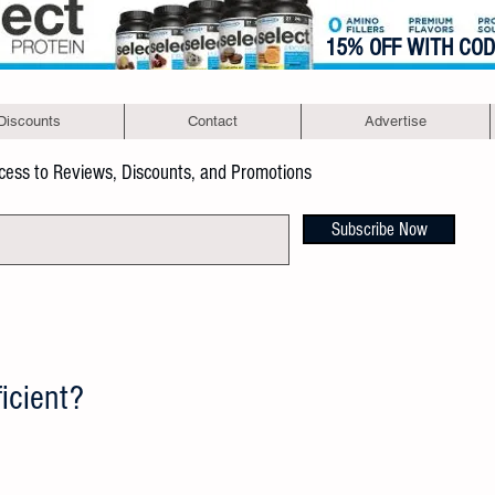
15% OFF WITH CO
Discounts
Contact
Advertise
ccess to Reviews, Discounts, and Promotions
Subscribe Now
icient?