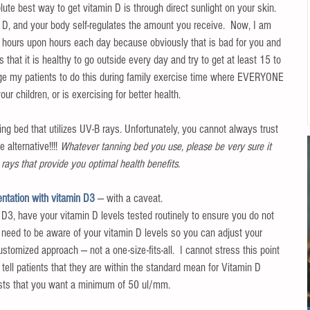
ute best way to get vitamin D is through direct sunlight on your skin. 
r D, and your body self-regulates the amount you receive.  Now, I am 
r hours upon hours each day because obviously that is bad for you and 
 that it is healthy to go outside every day and try to get at least 15 to 
rage my patients to do this during family exercise time where EVERYONE 
ur children, or is exercising for better health.
ning bed that utilizes UV-B rays. Unfortunately, you cannot always trust 
 alternative!!!! 
Whatever tanning bed you use, please be very sure it 
rays that provide you optimal health benefits.
ntation with vitamin D3 
— with a caveat.
D3, have your vitamin D levels tested routinely to ensure you do not 
 need to be aware of your vitamin D levels so you can adjust your 
stomized approach — not a one-size-fits-all.  I cannot stress this point 
 tell patients that they are within the standard mean for Vitamin D 
ests that you want a minimum of 50 ul/mm.