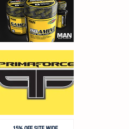
15% OFF SITE WIDE