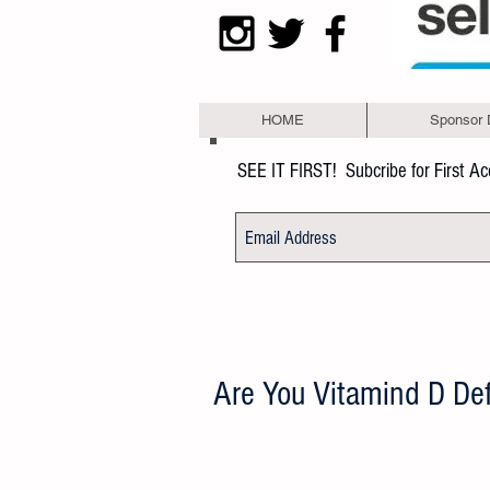
HOME
Sponsor 
SEE IT FIRST!
Subcribe for First A
Are You Vitamind D Def