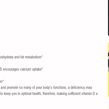
bohydrate and fat metabolism*  
 D encourages calcium uptake*  
on* 
ct and promote so many of your body’s functions, a deficiency may 
o keep you in optimal health, therefore, making sufficient vitamin D a 