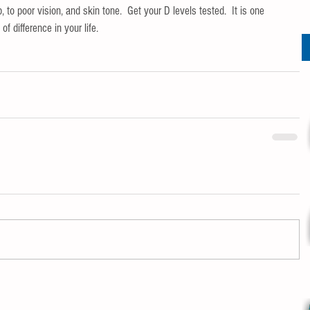
, to poor vision, and skin tone.  Get your D levels tested.  It is one 
 difference in your life.