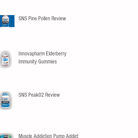
SNS Pine Pollen Review
Innovapharm Elderberry
Immunity Gummies
SNS Peak02 Review
Muscle Addiction Pump Addict