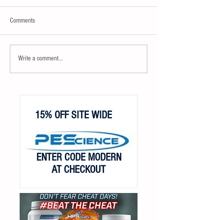
Comments
Write a comment...
15% OFF SITE WIDE
ENTER CODE MODERN
AT CHECKOUT