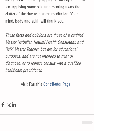
tea, applying some oils, and clearing away the 
clutter of the day with some meditation. Your 
mind, body and spirit will thank you. 
These facts and opinions are those of a certified 
Master Herbalist, Natural Health Consultant, and 
Reiki Master Teacher, but are for educational 
purposes, and are not intended to treat or 
diagnose, or to replace consult with a qualified 
healthcare practitioner.
Visit Farrah's 
Contributor Page 