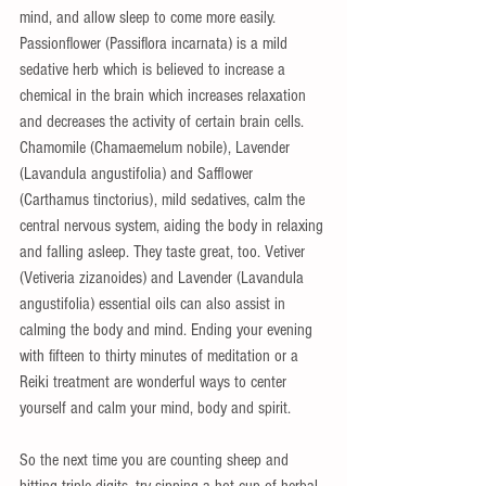
mind, and allow sleep to come more easily.  
Passionflower (Passiflora incarnata) is a mild 
sedative herb which is believed to increase a 
chemical in the brain which increases relaxation 
and decreases the activity of certain brain cells.  
Chamomile (Chamaemelum nobile), Lavender 
(Lavandula angustifolia) and Safflower 
(Carthamus tinctorius), mild sedatives, calm the 
central nervous system, aiding the body in relaxing 
and falling asleep. They taste great, too. Vetiver 
(Vetiveria zizanoides) and Lavender (Lavandula 
angustifolia) essential oils can also assist in 
calming the body and mind. Ending your evening 
with fifteen to thirty minutes of meditation or a 
Reiki treatment are wonderful ways to center 
yourself and calm your mind, body and spirit.
So the next time you are counting sheep and 
hitting triple digits, try sipping a hot cup of herbal 