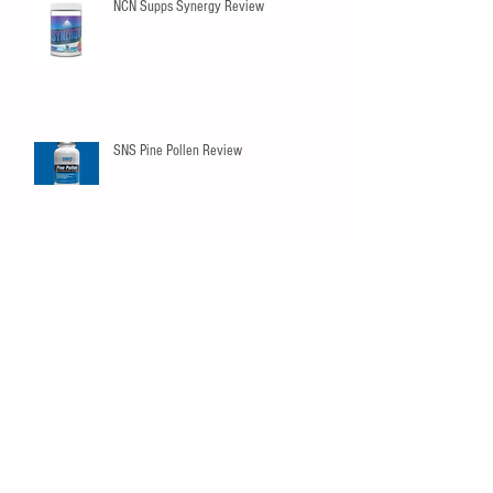
NCN Supps Synergy Review
SNS Pine Pollen Review
Innovapharm Elderberry Immunity
Gummies
SNS Peak02 Review