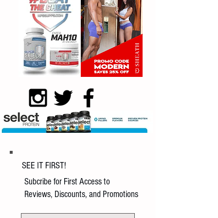
SEE IT FIRST!
Subcribe for First Access to
Reviews, Discounts, and Promotions