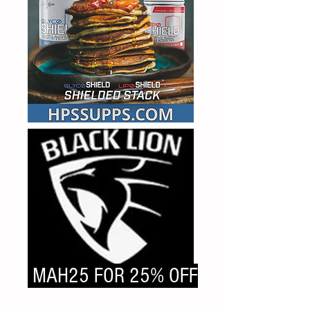
MAH25 FOR 25% OFF