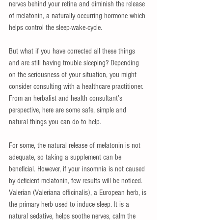
nerves behind your retina and diminish the release 
of melatonin, a naturally occurring hormone which 
helps control the sleep-wake-cycle. 
But what if you have corrected all these things 
and are still having trouble sleeping? Depending 
on the seriousness of your situation, you might 
consider consulting with a healthcare practitioner. 
From an herbalist and health consultant’s 
perspective, here are some safe, simple and 
natural things you can do to help. 
For some, the natural release of melatonin is not 
adequate, so taking a supplement can be 
beneficial. However, if your insomnia is not caused 
by deficient melatonin, few results will be noticed. 
Valerian (Valeriana officinalis), a European herb, is 
the primary herb used to induce sleep. It is a 
natural sedative, helps soothe nerves, calm the 