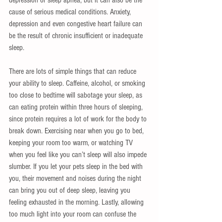
cause of serious medical conditions. Anxiety, 
depression and even congestive heart failure can 
be the result of chronic insufficient or inadequate 
sleep. 
There are lots of simple things that can reduce 
your ability to sleep. Caffeine, alcohol, or smoking 
too close to bedtime will sabotage your sleep, as 
can eating protein within three hours of sleeping, 
since protein requires a lot of work for the body to 
break down. Exercising near when you go to bed, 
keeping your room too warm, or watching TV 
when you feel like you can’t sleep will also impede 
slumber. If you let your pets sleep in the bed with 
you, their movement and noises during the night 
can bring you out of deep sleep, leaving you 
feeling exhausted in the morning. Lastly, allowing 
too much light into your room can confuse the 