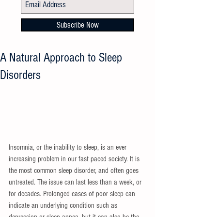
Subscribe Now
A Natural Approach to Sleep
Disorders
Insomnia, or the inability to sleep, is an ever 
increasing problem in our fast paced society. It is 
the most common sleep disorder, and often goes 
untreated. The issue can last less than a week, or 
for decades. Prolonged cases of poor sleep can 
indicate an underlying condition such as 
depression or sleep apnea, but it can also be the 