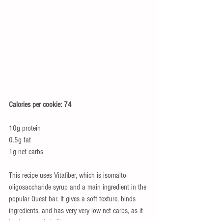
Calories per cookie: 74
10g protein 
0.5g fat 
1g net carbs 
This recipe uses Vitafiber, which is isomalto-
oligosaccharide syrup and a main ingredient in the 
popular Quest bar. It gives a soft texture, binds 
ingredients, and has very very low net carbs, as it 