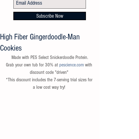
Subscribe Now
High Fiber Gingerdoodle-Man
Cookies
 Made with PES Select Snickerdoodle Protein. 
Grab your own tub for 30% at 
pescience.com
 with 
discount code "driven" 
*This discount includes the 7-serving trial sizes for 
a low cost way try! 