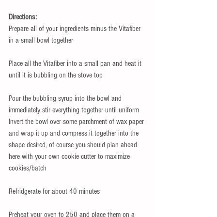
Directions:
Prepare all of your ingredients minus the Vitafiber 
in a small bowl together 
Place all the Vitafiber into a small pan and heat it 
until it is bubbling on the stove top 
Pour the bubbling syrup into the bowl and 
immediately stir everything together until uniform 
Invert the bowl over some parchment of wax paper 
and wrap it up and compress it together into the 
shape desired, of course you should plan ahead 
here with your own cookie cutter to maximize 
cookies/batch 
Refridgerate for about 40 minutes 
Preheat your oven to 250 and place them on a 