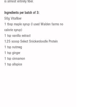
is almost entirely fiber. 
Ingredients per batch of 3:
50g Vitafiber 
1 tbsp maple syrup (I used Walden farms no 
calorie syrup) 
1 tsp vanilla extract 
1.25 scoop Select Snickerdoodle Protein 
1 tsp nutmeg 
1 tsp ginger 
1 tsp cinnamon 
1 tsp allspice 