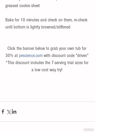
greased cookie sheet 
Bake for 10 minutes and check on them, re-check 
until bottom is lightly browned/stiffened 
Click the banner below to grab your own tub for 
30% at 
pescience.com
 with discount code "driven" 
*This discount includes the 7-serving trial sizes for 
a low cost way try! 