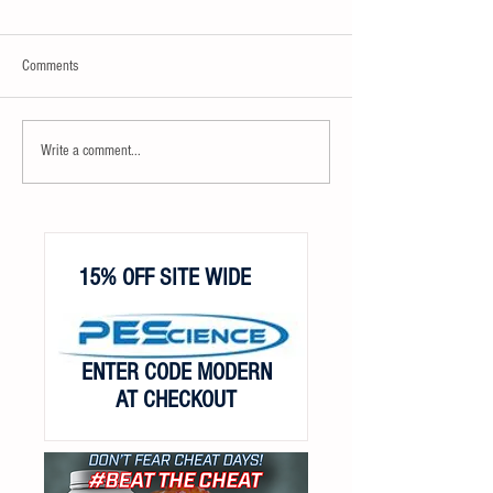
Comments
Write a comment...
15% OFF SITE WIDE
ENTER CODE MODERN
AT CHECKOUT