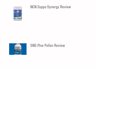
NCN Supps Synergy Review
SNS Pine Pollen Review
Innovapharm Elderberry Immunity
Gummies
SNS Peak02 Review