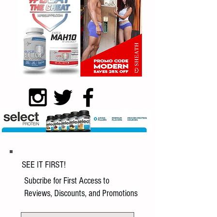
SEE IT FIRST!
Subcribe for First Access to
Reviews, Discounts, and Promotions