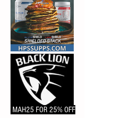
MAH25 FOR 25% OFF