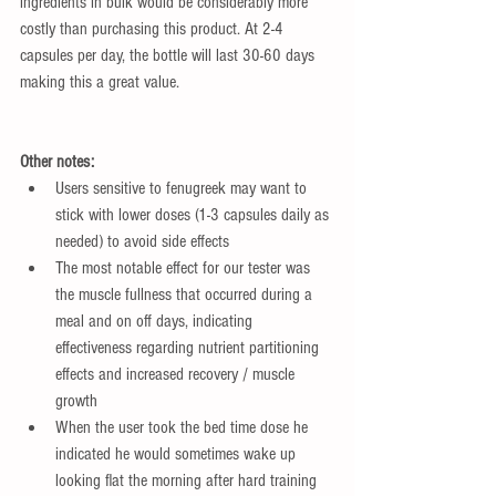
ingredients in bulk would be considerably more 
costly than purchasing this product. At 2-4 
capsules per day, the bottle will last 30-60 days 
making this a great value.
Other notes:
Users sensitive to fenugreek may want to 
stick with lower doses (1-3 capsules daily as 
needed) to avoid side effects  
The most notable effect for our tester was 
the muscle fullness that occurred during a 
meal and on off days, indicating 
effectiveness regarding nutrient partitioning 
effects and increased recovery / muscle 
growth   
When the user took the bed time dose he 
indicated he would sometimes wake up 
looking flat the morning after hard training 