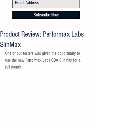
Subscribe Now
Product Review: Performax Labs
SlinMax
One of our testers was given the opportunity to 
use the new Performax Labs GDA SlinMax for a 
full month. 