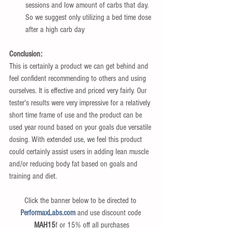
sessions and low amount of carbs that day. 
So we suggest only utilizing a bed time dose 
after a high carb day 
Conclusion:
This is certainly a product we can get behind and 
feel confident recommending to others and using 
ourselves. It is effective and priced very fairly. Our 
tester's results were very impressive for a relatively 
short time frame of use and the product can be 
used year round based on your goals due versatile 
dosing. With extended use, we feel this product 
could certainly assist users in adding lean muscle 
and/or reducing body fat based on goals and 
training and diet.
Click the banner below to be directed to 
PerformaxLabs.com
 and use discount code 
MAH15
f or 15% off all purchases