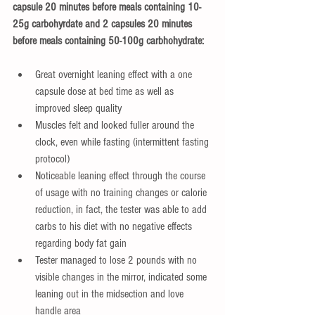
capsule 20 minutes before meals containing 10-
25g carbohyrdate and 2 capsules 20 minutes 
before meals containing 50-100g carbhohydrate:
Great overnight leaning effect with a one 
capsule dose at bed time as well as 
improved sleep quality   
Muscles felt and looked fuller around the 
clock, even while fasting (intermittent fasting 
protocol)  
Noticeable leaning effect through the course 
of usage with no training changes or calorie 
reduction, in fact, the tester was able to add 
carbs to his diet with no negative effects 
regarding body fat gain   
Tester managed to lose 2 pounds with no 
visible changes in the mirror, indicated some 
leaning out in the midsection and love 
handle area  