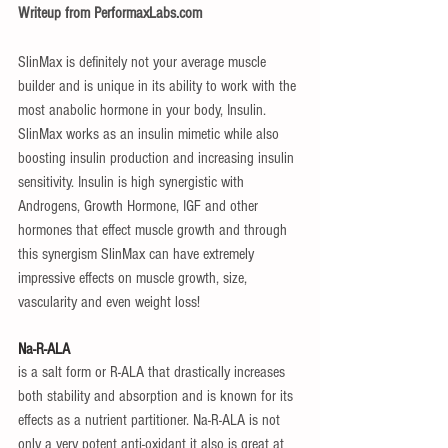
Writeup from PerformaxLabs.com
SlinMax is definitely not your average muscle 
builder and is unique in its ability to work with the 
most anabolic hormone in your body, Insulin. 
SlinMax works as an insulin mimetic while also 
boosting insulin production and increasing insulin 
sensitivity. Insulin is high synergistic with 
Androgens, Growth Hormone, IGF and other 
hormones that effect muscle growth and through 
this synergism SlinMax can have extremely 
impressive effects on muscle growth, size, 
vascularity and even weight loss!
Na-R-ALA
is a salt form or R-ALA that drastically increases 
both stability and absorption and is known for its 
effects as a nutrient partitioner. Na-R-ALA is not 
only a very potent anti-oxidant it also is great at 