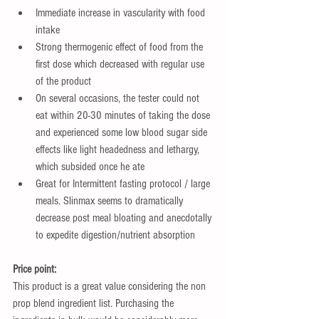
Immediate increase in vascularity with food 
intake  
Strong thermogenic effect of food from the 
first dose which decreased with regular use 
of the product   
On several occasions, the tester could not 
eat within 20-30 minutes of taking the dose 
and experienced some low blood sugar side 
effects like light headedness and lethargy, 
which subsided once he ate  
Great for Intermittent fasting protocol / large 
meals. Slinmax seems to dramatically 
decrease post meal bloating and anecdotally 
to expedite digestion/nutrient absorption 
Price point:
This product is a great value considering the non 
prop blend ingredient list. Purchasing the 