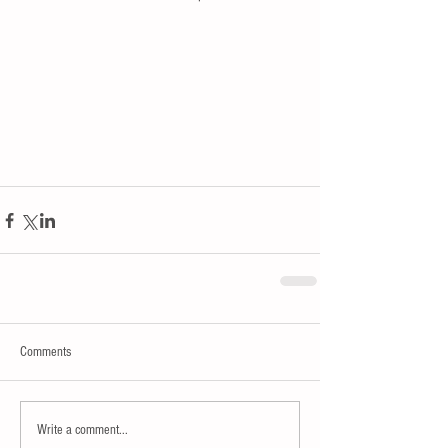
Comments
Write a comment...