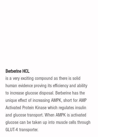
Berberine HCL
is a very exciting compound as there is solid 
human evidence proving its efficiency and ability 
to increase glucose disposal. Berberine has the 
unique effect of increasing AMPK, short for AMP 
Activated Protein Kinase which regulates insulin 
and glucose transport. When AMPK is activated 
glucose can be taken up into muscle cells through 
GLUT-4 transporter.