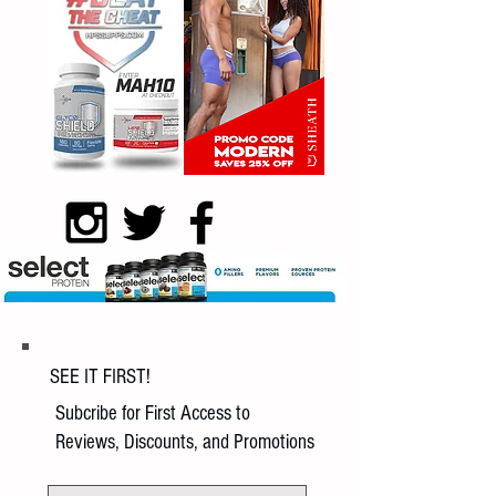
SEE IT FIRST!
Subcribe for First Access to
Reviews, Discounts, and Promotions