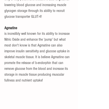
lowering blood glucose and increasing muscle 
glycogen storage through its ability to recruit 
glucose transporter GLUT-4!
Agmatine 
is incredibly well known for its ability to increase 
Nitric Oxide and enhance the 'pump' but what 
most don't know is that Agmatine can also 
improve insulin sensitivity and glucose uptake in 
skeletal muscle tissue. It is believe Agmatine can 
promote the release of b-endorphin that can 
remove glucose from the blood and increase its 
storage in muscle tissue producing muscular 
fullness and nutrient uptake!