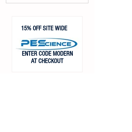
15% OFF SITE WIDE
ENTER CODE MODERN
AT CHECKOUT