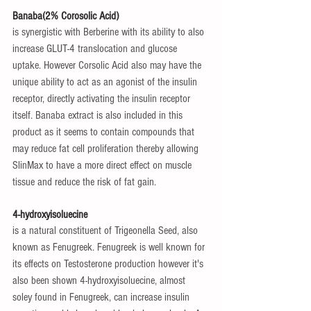
Banaba(2% Corosolic Acid)
is synergistic with Berberine with its ability to also 
increase GLUT-4 translocation and glucose 
uptake. However Corsolic Acid also may have the 
unique ability to act as an agonist of the insulin 
receptor, directly activating the insulin receptor 
itself. Banaba extract is also included in this 
product as it seems to contain compounds that 
may reduce fat cell proliferation thereby allowing 
SlinMax to have a more direct effect on muscle 
tissue and reduce the risk of fat gain.
4-hydroxyisoluecine
is a natural constituent of Trigeonella Seed, also 
known as Fenugreek. Fenugreek is well known for 
its effects on Testosterone production however it's 
also been shown 4-hydroxyisoluecine, almost 
soley found in Fenugreek, can increase insulin 