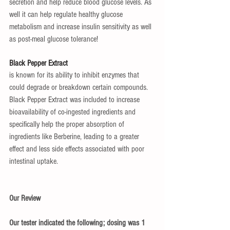
secretion and help reduce blood glucose levels. As 
well it can help regulate healthy glucose 
metabolism and increase insulin sensitivity as well 
as post-meal glucose tolerance!
Black Pepper Extract
is known for its ability to inhibit enzymes that 
could degrade or breakdown certain compounds. 
Black Pepper Extract was included to increase 
bioavailability of co-ingested ingredients and 
specifically help the proper absorption of 
ingredients like Berberine, leading to a greater 
effect and less side effects associated with poor 
intestinal uptake.
Our Review
Our tester indicated the following; dosing was 1 