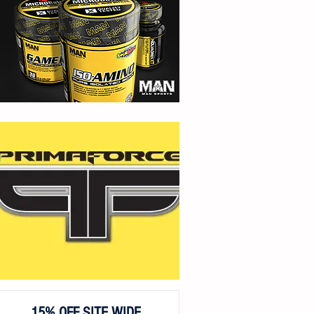
15% OFF SITE WIDE