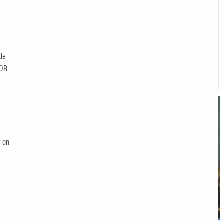
le 
OR 
 
 on 