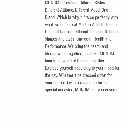
MUNUM believes in Different Styles. 
Different Attitude. Different Mood. One 
Brand. Which is why it fits so perfectly with 
what we do here at Modern Athletic Health. 
Different training. Different nutrition. Different 
shapes and sizes. One goal: Health and 
Performance. We bring the health and 
fitness world together much like MUNUM 
brings the world of fashion together. 
Express yourself according to your mood for 
the day. Whether it be dressed down for 
your normal day, or dressed up for that 
special occasion, MUNUM has you covered. 
 