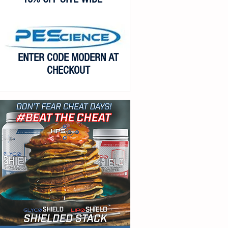
ENTER CODE MODERN AT
CHECKOUT