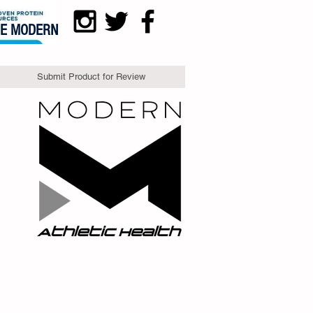
DE MODERN
Submit Product for Review