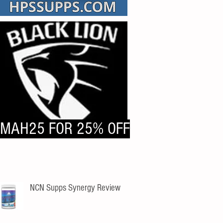
MAH25 FOR 25% OFF
NCN Supps Synergy Review