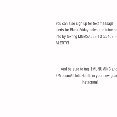
You can also sign up for text message 
alerts for Black Friday sales and futue sa
info by texting MNMSALES TO 55469 F
ALERTS!
And be sure to tag @MUNUMINC and
@ModernAthleticHealth in your new gear
Instagram!