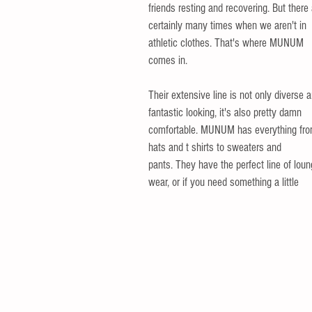
friends resting and recovering. But there 
certainly many times when we aren't in 
athletic clothes. That's where MUNUM 
comes in. 
Their extensive line is not only diverse 
fantastic looking, it's also pretty damn 
comfortable. MUNUM has everything fro
hats and t shirts to sweaters and
pants. They have the perfect line of loun
wear, or if you need something a little 