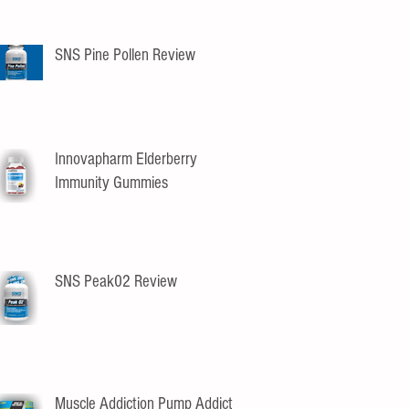
SNS Pine Pollen Review
Innovapharm Elderberry
Immunity Gummies
SNS Peak02 Review
Muscle Addiction Pump Addict