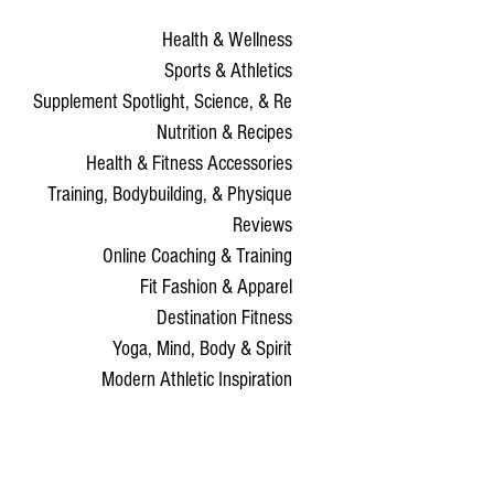
Health & Wellness
Sports & Athletics
Supplement Spotlight, Science, & Re
Nutrition & Recipes
Health & Fitness Accessories
Training, Bodybuilding, & Physique
Reviews
Online Coaching & Training
Fit Fashion & Apparel
Destination Fitness
Yoga, Mind, Body & Spirit
Modern Athletic Inspiration