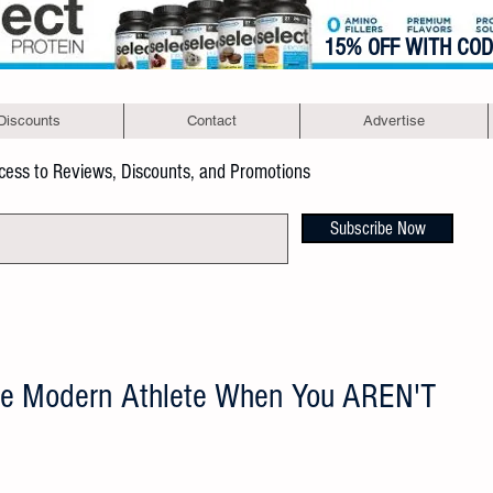
15% OFF WITH CO
Discounts
Contact
Advertise
ccess to Reviews, Discounts, and Promotions
Subscribe Now
he Modern Athlete When You AREN'T