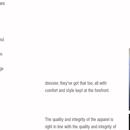
are 
and 
m 
ge 
dressier, they've got that too, all with 
comfort and style kept at the forefront. 
The quality and integrity of the apparel is 
right in line with the quality and integrity of 