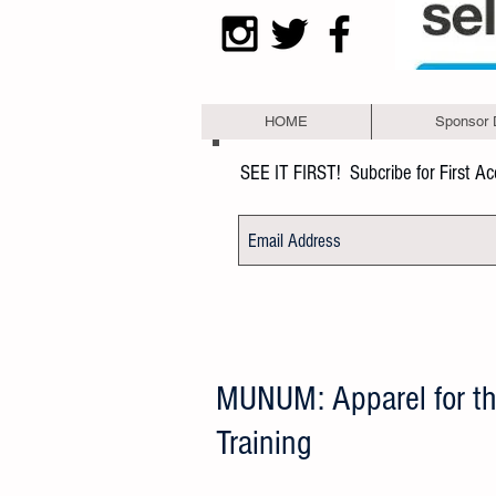
HOME
Sponsor 
SEE IT FIRST!
Subcribe for First A
MUNUM: Apparel for t
Training