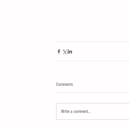
Comments
Write a comment...