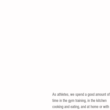
As athletes, we spend a good amount of
time in the gym training, in the kitchen 
cooking and eating, and at home or with 