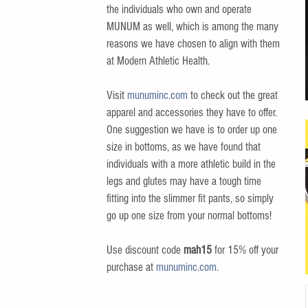
the individuals who own and operate 
MUNUM as well, which is among the many 
reasons we have chosen to align with them 
at Modern Athletic Health.  
Visit 
munuminc.com
 to check out the great 
apparel and accessories they have to offer. 
One suggestion we have is to order up one 
size in bottoms, as we have found that 
individuals with a more athletic build in the 
legs and glutes may have a tough time 
fitting into the slimmer fit pants, so simply 
go up one size from your normal bottoms!
Use discount code 
mah15
 for 15% off your 
purchase at 
munuminc.com
. 