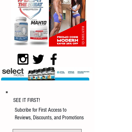
SEE IT FIRST!
Subcribe for First Access to
Reviews, Discounts, and Promotions