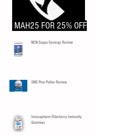
MAH25 FOR 25% OFF
NCN Supps Synergy Review
SNS Pine Pollen Review
Innovapharm Elderberry Immunity
Gummies