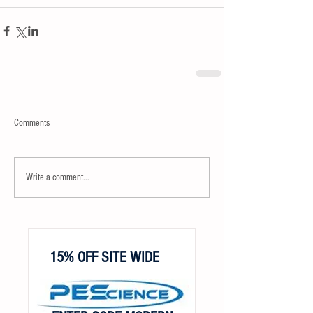
Comments
Write a comment...
15% OFF SITE WIDE