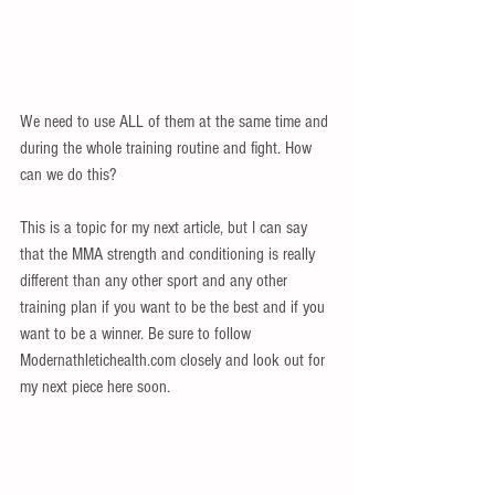
We need to use ALL of them at the same time and 
during the whole training routine and fight. How 
can we do this?  
This is a topic for my next article, but I can say 
that the MMA strength and conditioning is really 
different than any other sport and any other 
training plan if you want to be the best and if you 
want to be a winner. Be sure to follow 
Modernathletichealth.com closely and look out for 
my next piece here soon. 