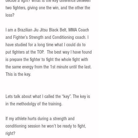
decide a fight? What is the key difference between 
two fighters, giving one the win, and the other the 
loss? 
I am a Brazilian Jiu Jitsu Black Belt, MMA Coach 
and Fighter’s Strength and Conditioning coach. I 
have studied for a long time what I could do to 
put fighters at the TOP.  The best way I have found 
is prepare the fighter to fight the whole fight with 
the same energy from the 1st minute until the last. 
This is the key. 
Lets talk about what I called the “key”. The key is 
in the methodolgy of the training. 
If my athlete hurts during a strength and 
conditioning session he won’t be ready to fight, 
right? 