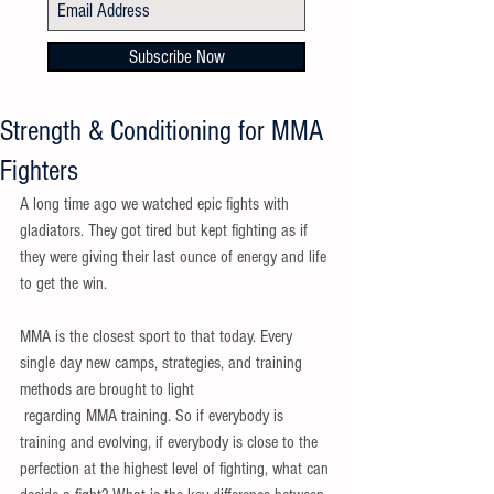
Subscribe Now
Strength & Conditioning for MMA
Fighters
A long time ago we watched epic fights with 
gladiators. They got tired but kept fighting as if 
they were giving their last ounce of energy and life 
to get the win. 
MMA is the closest sport to that today. Every 
single day new camps, strategies, and training 
methods are brought to light 
 regarding MMA training. So if everybody is 
training and evolving, if everybody is close to the 
perfection at the highest level of fighting, what can 