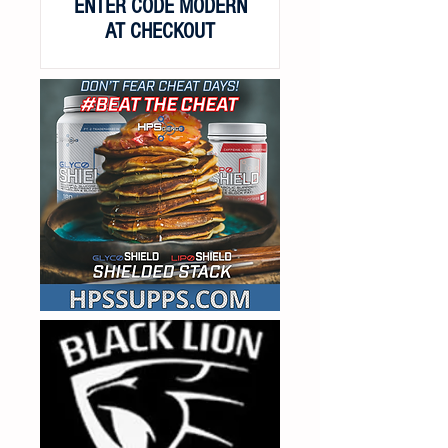
ENTER CODE MODERN
AT CHECKOUT