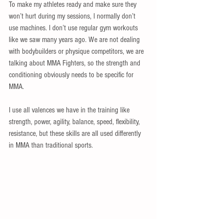
To make my athletes ready and make sure they 
won’t hurt during my sessions, I normally don’t 
use machines. I don’t use regular gym workouts 
like we saw many years ago. We are not dealing 
with bodybuilders or physique competitors, we are 
talking about MMA Fighters, so the strength and 
conditioning obviously needs to be specific for 
MMA. 
I use all valences we have in the training like 
strength, power, agility, balance, speed, flexibility, 
resistance, but these skills are all used differently 
in MMA than traditional sports. 