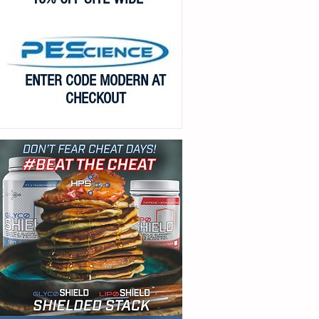
ENTER CODE MODERN AT
CHECKOUT