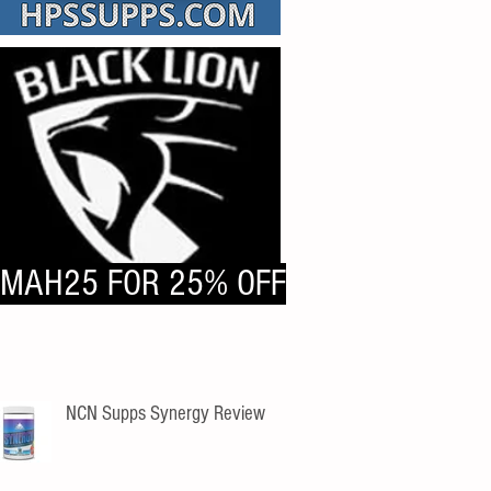
MAH25 FOR 25% OFF
NCN Supps Synergy Review