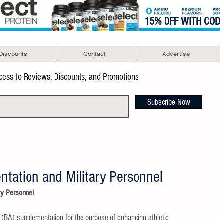
15% OFF WITH CO
Discounts
Contact
Advertise
ccess to Reviews, Discounts, and Promotions
Subscribe Now
tation and Military Personnel
ry Personnel
e (BA) supplementation for the purpose of enhancing athletic 