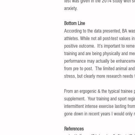
test was given in the 2014 study with so
anxiety.   
Bottom Line
According to the data presented, BA was
athletes. While not all post-test values i
positive outcome.  It’s important to reme
training and are being physically and me
performance may actually be enhancemen
from pre to post.  The limited animal an
stress, but clearly more research needs 
From an ergogenic & the typical trainee 
supplement.  Your training and sport regi
intermittent intense exercise lasting fro
gone down in recent years I would only re
References