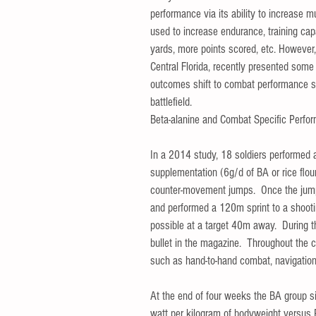
performance via its ability to increase m
used to increase endurance, training capa
yards, more points scored, etc. However,
Central Florida, recently presented some
outcomes shift to combat performance su
battlefield.   
Beta-alanine and Combat Specific Perfo
In a 2014 study, 18 soldiers performed 
supplementation (6g/d of BA or rice flou
counter-movement jumps.  Once the jumps
and performed a 120m sprint to a shootin
possible at a target 40m away.  During t
bullet in the magazine.  Throughout the c
such as hand-to-hand combat, navigational
At the end of four weeks the BA group si
watt per kilogram of bodyweight versus 