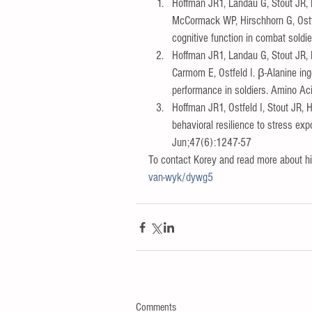
Hoffman JR1, Landau G, Stout JR,
McCormack WP, Hirschhorn G, Ostfe
cognitive function in combat soldi
Hoffman JR1, Landau G, Stout JR, 
Carmom E, Ostfeld I. β-Alanine in
performance in soldiers. Amino A
Hoffman JR1, Ostfeld I, Stout JR,
behavioral resilience to stress e
Jun;47(6):1247-57  
To contact Korey and read more about him
van-wyk/dywg5
Comments