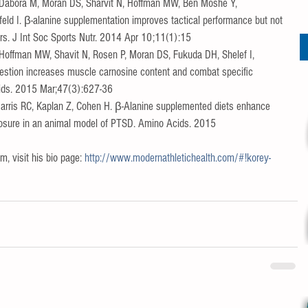
 Dabora M, Moran DS, Sharvit N, Hoffman MW, Ben Moshe Y, 
ld I. β-alanine supplementation improves tactical performance but not 
ers. J Int Soc Sports Nutr. 2014 Apr 10;11(1):15  
Hoffman MW, Shavit N, Rosen P, Moran DS, Fukuda DH, Shelef I, 
gestion increases muscle carnosine content and combat specific 
cids. 2015 Mar;47(3):627-36  
 Harris RC, Kaplan Z, Cohen H. β-Alanine supplemented diets enhance 
xposure in an animal model of PTSD. Amino Acids. 2015 
, visit his bio page: 
http://www.modernathletichealth.com/#!korey-