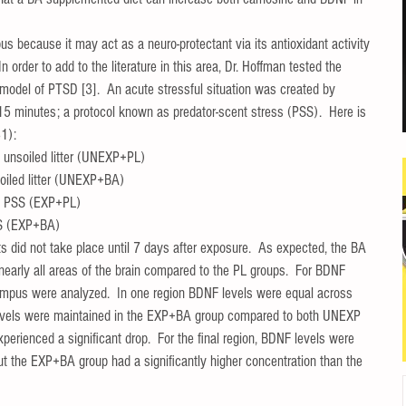
us because it may act as a neuro-protectant via its antioxidant activity 
order to add to the literature in this area, Dr. Hoffman tested the 
model of PTSD [3].  An acute stressful situation was created by 
or 15 minutes; a protocol known as predator-scent stress (PSS).  Here is 
1):  
unsoiled litter (UNEXP+PL)  
iled litter (UNEXP+BA)  
o PSS (EXP+PL)  
S (EXP+BA)  
ts did not take place until 7 days after exposure.  As expected, the BA 
nearly all areas of the brain compared to the PL groups.  For BDNF 
ampus were analyzed.  In one region BDNF levels were equal across 
evels were maintained in the EXP+BA group compared to both UNEXP 
erienced a significant drop.  For the final region, BDNF levels were 
but the EXP+BA group had a significantly higher concentration than the 