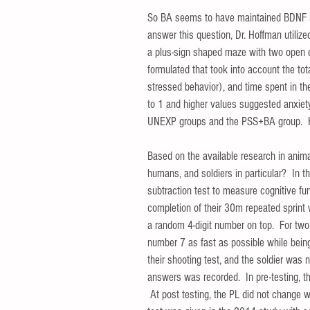
So BA seems to have maintained BDNF in
answer this question, Dr. Hoffman utiliz
a plus-sign shaped maze with two open 
formulated that took into account the tot
stressed behavior), and time spent in t
to 1 and higher values suggested anxiety
UNEXP groups and the PSS+BA group.  How
Based on the available research in anima
humans, and soldiers in particular?  In t
subtraction test to measure cognitive func
completion of their 30m repeated sprint w
a random 4-digit number on top.  For two
number 7 as fast as possible while being
their shooting test, and the soldier was n
answers was recorded.  In pre-testing, 
 At post testing, the PL did not change 