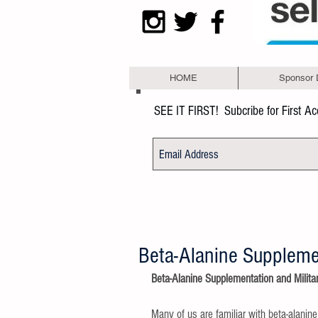
HOME
Sponsor 
SEE IT FIRST!
Subcribe for First A
Beta-Alanine Supplemen
Beta-Alanine Supplementation and Milita
Many of us are familiar with beta-alanin