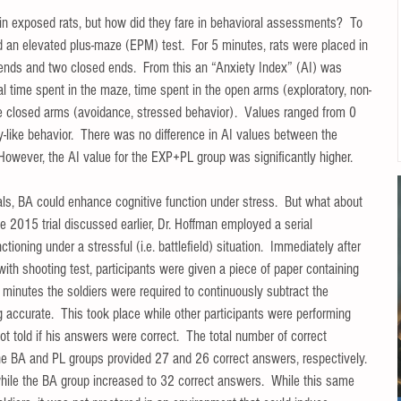
 exposed rats, but how did they fare in behavioral assessments?  To 
ed an elevated plus-maze (EPM) test.  For 5 minutes, rats were placed in 
ends and two closed ends.  From this an “Anxiety Index” (AI) was 
al time spent in the maze, time spent in the open arms (exploratory, non-
he closed arms (avoidance, stressed behavior).  Values ranged from 0 
-like behavior.  There was no difference in AI values between the 
ever, the AI value for the EXP+PL group was significantly higher.   
ls, BA could enhance cognitive function under stress.  But what about 
he 2015 trial discussed earlier, Dr. Hoffman employed a serial 
tioning under a stressful (i.e. battlefield) situation.  Immediately after 
ith shooting test, participants were given a piece of paper containing 
 minutes the soldiers were required to continuously subtract the 
 accurate.  This took place while other participants were performing 
ot told if his answers were correct.  The total number of correct 
the BA and PL groups provided 27 and 26 correct answers, respectively. 
while the BA group increased to 32 correct answers.  While this same 