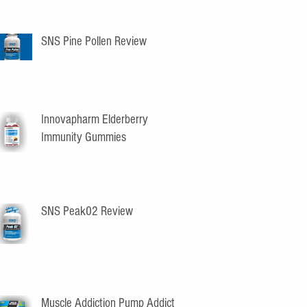
SNS Pine Pollen Review
Innovapharm Elderberry
Immunity Gummies
SNS Peak02 Review
Muscle Addiction Pump Addict