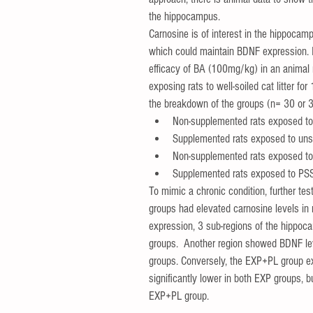
the hippocampus.   
Carnosine is of interest in the hippocamp
which could maintain BDNF expression. In 
efficacy of BA (100mg/kg) in an animal 
exposing rats to well-soiled cat litter f
the breakdown of the groups (n= 30 or 3
Non-supplemented rats exposed to 
Supplemented rats exposed to unso
Non-supplemented rats exposed t
Supplemented rats exposed to PS
To mimic a chronic condition, further tes
groups had elevated carnosine levels in 
expression, 3 sub-regions of the hippoc
groups.  Another region showed BDNF l
groups. Conversely, the EXP+PL group exp
significantly lower in both EXP groups, 
EXP+PL group.   