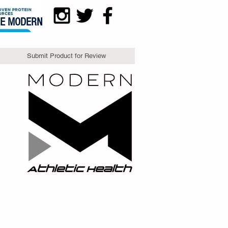
DE MODERN
Submit Product for Review