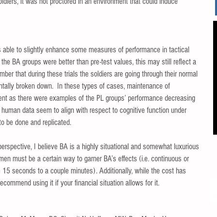
ldiers, it was not proctored in an environment that could induce 
 able to slightly enhance some measures of performance in tactical 
n the BA groups were better than pre-test values, this may still reflect a 
mber that during these trials the soldiers are going through their normal 
ntally broken down.  In these types of cases, maintenance of 
t as there were examples of the PL groups’ performance decreasing 
d human data seem to align with respect to cognitive function under 
to be done and replicated. 
perspective, I believe BA is a highly situational and somewhat luxurious 
men must be a certain way to garner BA’s effects (i.e. continuous or 
m 15 seconds to a couple minutes). Additionally, while the cost has 
commend using it if your financial situation allows for it. 