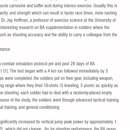
uscle carnosine and buffer acid during intense exercise. Usually this is 
city, and strength which can result in faster race times, more rushing 
 Dr. Jay Hoffman, a professor of exercise science at the University of 
 interesting research on BA supplementation in soldiers where the 
ch as shooting accuracy and the ability to carry a colleague from the 
rmance 
a combat simulation protocol pre and post 28 days of BA 
r) [1]. The test began with a 4 km run followed immediately by 5 
 were completed, the soldiers put on their gear, including weapon, 
g range where they fired 10-shots (5 kneeling, 5 prone) as quickly as 
he shooting, each soldier had to deal with a randomly-placed empty 
ourse of the study, the soldiers went through advanced tactical training 
 training, and general conditioning.   
gnificantly increased its vertical jump peak power by approximately 1 
PL, which did not change.  As for shooting performance, the BA group 