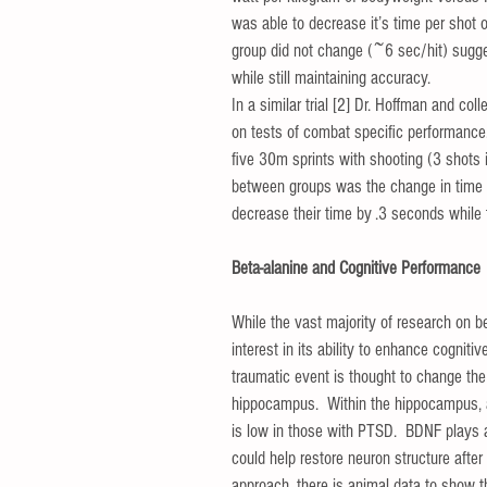
was able to decrease it’s time per shot 
group did not change (~6 sec/hit) sugge
while still maintaining accuracy. 
In a similar trial [2] Dr. Hoffman and c
on tests of combat specific performance.
five 30m sprints with shooting (3 shots i
between groups was the change in time f
decrease their time by .3 seconds while
Beta-alanine and Cognitive Performance
While the vast majority of research on be
interest in its ability to enhance cogni
traumatic event is thought to change the s
hippocampus.  Within the hippocampus, a 
is low in those with PTSD.  BDNF plays an
could help restore neuron structure after
approach, there is animal data to show 