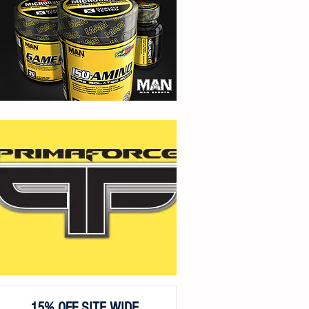
15% OFF SITE WIDE