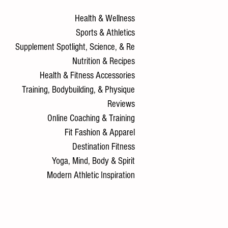
Health & Wellness
Sports & Athletics
Supplement Spotlight, Science, & Re
Nutrition & Recipes
Health & Fitness Accessories
Training, Bodybuilding, & Physique
Reviews
Online Coaching & Training
Fit Fashion & Apparel
Destination Fitness
Yoga, Mind, Body & Spirit
Modern Athletic Inspiration