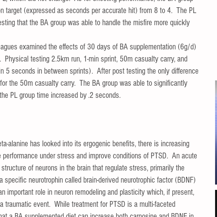
on target (expressed as seconds per accurate hit) from 8 to 4.  The PL 
sting that the BA group was able to handle the misfire more quickly 
olleagues examined the effects of 30 days of BA supplementation (6g/d) 
  Physical testing 2.5km run, 1-min sprint, 50m casualty carry, and 
n 5 seconds in between sprints).  After post testing the only difference 
or the 50m casualty carry.  The BA group was able to significantly 
 the PL group time increased by .2 seconds. 
ta-alanine has looked into its ergogenic benefits, there is increasing 
tive performance under stress and improve conditions of PTSD.  An acute 
tructure of neurons in the brain that regulate stress, primarily the 
specific neurotrophin called brain-derived neurotrophic factor (BDNF) 
 important role in neuron remodeling and plasticity which, if present, 
 a traumatic event.  While treatment for PTSD is a multi-faceted 
that a BA supplemented diet can increase both carnosine and BDNF in 