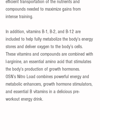
efficient transportation of the nutrients and 
compounds needed to maximize gains from 
intense training. 
In addition, vitamins B-1, B-2, and B-12 are 
included to help fully metabolize the body’s energy 
stores and deliver oxygen to the body’s cells. 
These vitamins and compounds are combined with 
l-arginine, an essential amino acid that stimulates 
the body’s production of growth hormones.   
OSN’s Nitro Load combines powerful energy and 
metabolic enhancers, growth hormone stimulators, 
and essential B vitamins in a delicious pre-
workout energy drink. 