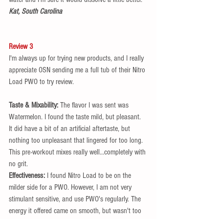
Kat, South Carolina 
Review 3
I'm always up for trying new products, and I really 
appreciate OSN sending me a full tub of their Nitro 
Load PWO to try review.  
Taste & Mixability: 
The flavor I was sent was 
Watermelon. I found the taste mild, but pleasant. 
It did have a bit of an artificial aftertaste, but 
nothing too unpleasant that lingered for too long. 
This pre-workout mixes really well...completely with 
no grit.  
Effectiveness:
 I found Nitro Load to be on the 
milder side for a PWO. However, I am not very 
stimulant sensitive, and use PWO's regularly. The 
energy it offered came on smooth, but wasn't too 