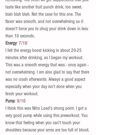
taste like another fruit punch drink, too sweet, 
blah blah blah. Not the case for this one. The 
flavor was smooth, and not overwhelming so it 
doesn't force you to chug your drink down in less 
than 10 seconds.  
Energy
: 
7/10
I felt the energy boost kicking in about 20-25 
minutes after drinking, as I began my workout. 
This was a smooth energy that was - once again - 
not overwhelming. I am also glad to say that there 
was no crash afterwards. Always a good aspect 
especially when your day isn't done when you 
finish your workout.  
Pump
: 
9/10 
I think this was Nitro Load's strong point. I got a 
very good pump while using this preworkout. You 
know that feeling when you can't touch your 
shoulders because your arms are too full of blood, 