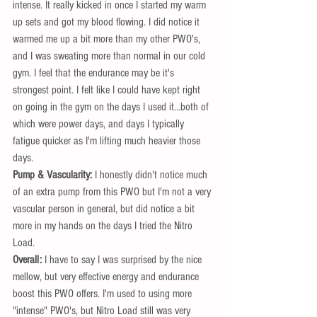
intense. It really kicked in once I started my warm 
up sets and got my blood flowing. I did notice it 
warmed me up a bit more than my other PWO's, 
and I was sweating more than normal in our cold 
gym. I feel that the endurance may be it's 
strongest point. I felt like I could have kept right 
on going in the gym on the days I used it...both of 
which were power days, and days I typically 
fatigue quicker as I'm lifting much heavier those 
days. 
Pump & Vascularity:
 I honestly didn't notice much 
of an extra pump from this PWO but I'm not a very 
vascular person in general, but did notice a bit 
more in my hands on the days I tried the Nitro 
Load.  
Overall: 
I have to say I was surprised by the nice 
mellow, but very effective energy and endurance 
boost this PWO offers. I'm used to using more 
"intense" PWO's, but Nitro Load still was very 