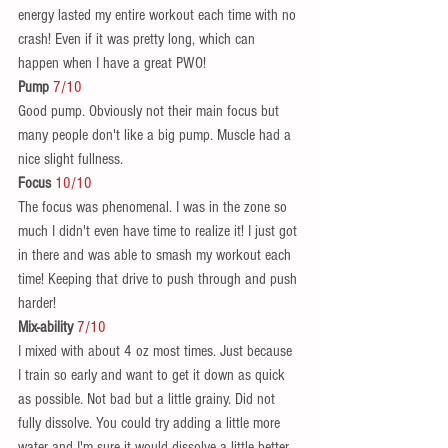
energy lasted my entire workout each time with no 
crash! Even if it was pretty long, which can 
happen when I have a great PWO!  
Pump 
7/10
Good pump. Obviously not their main focus but 
many people don't like a big pump. Muscle had a 
nice slight fullness.  
Focus 
10/10
The focus was phenomenal. I was in the zone so 
much I didn't even have time to realize it! I just got 
in there and was able to smash my workout each 
time! Keeping that drive to push through and push 
harder!  
Mix-ability
7/10
I mixed with about 4 oz most times. Just because 
I train so early and want to get it down as quick 
as possible. Not bad but a little grainy. Did not 
fully dissolve. You could try adding a little more 
water and I'm sure it would dissolve a little better.  