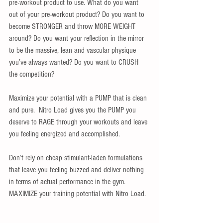
pre-workout product to use. What do you want 
out of your pre-workout product? Do you want to 
become STRONGER and throw MORE WEIGHT 
around? Do you want your reflection in the mirror 
to be the massive, lean and vascular physique 
you’ve always wanted? Do you want to CRUSH 
the competition? 
Maximize your potential with a PUMP that is clean 
and pure.  Nitro Load gives you the PUMP you 
deserve to RAGE through your workouts and leave 
you feeling energized and accomplished.  
Don’t rely on cheap stimulant-laden formulations 
that leave you feeling buzzed and deliver nothing 
in terms of actual performance in the gym.  
MAXIMIZE your training potential with Nitro Load. 