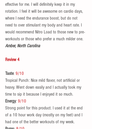
effective for me. I will definitely keep it in my 
rotation. I feel it will be awesome on cardio days, 
where I need the endurance boost, but do not 
need to over stimulant my body and heart rate. I 
would recommend Nitro Load to those new to pre-
workouts or those who prefer a much milder one.  
Amber, North Carolina
Review 4
Taste
: 
9/10
Tropical Punch: Nice mild flavor, not artificial or 
heavy. Went down easily and I actually took my 
time to sip it because I enjoyed it so much. 
Energy
: 
9/10
Strong point for this product. I used it at the end 
of a 10 hour work day (mostly on my feet) and I 
had one of the better workouts of my week.  
Pump
: 
8/10 