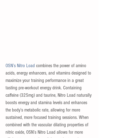
OSN’s Nitro Load
 combines the power of amino 
acids, energy enhancers, and vitamins designed to 
maximize your training performance in a great 
tasting pre-workout energy drink. Containing 
caffeine (325mg) and taurine, Nitro Load naturally 
boosts energy and stamina levels and enhances 
the body’s metabolic rate, allowing for more 
sustained, more focused training sessions. When 
combined with the vascular dilating properties of 
nitric oxide, OSN’s Nitro Load allows for more 