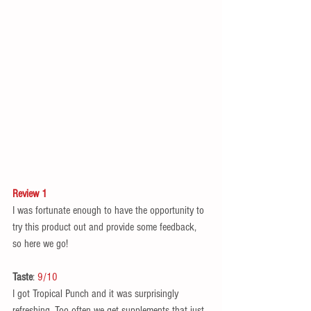
Review 1
I was fortunate enough to have the opportunity to 
try this product out and provide some feedback, 
so here we go! 
Taste
: 
9/10
I got Tropical Punch and it was surprisingly 
refreshing. Too often we get supplements that just 