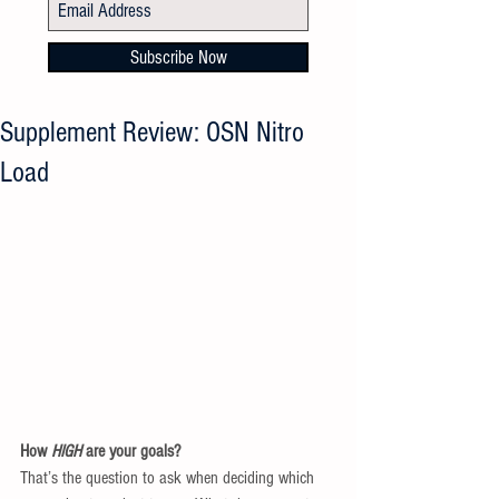
Subscribe Now
Supplement Review: OSN Nitro
Load
How 
HIGH 
are your goals? 
That’s the question to ask when deciding which 