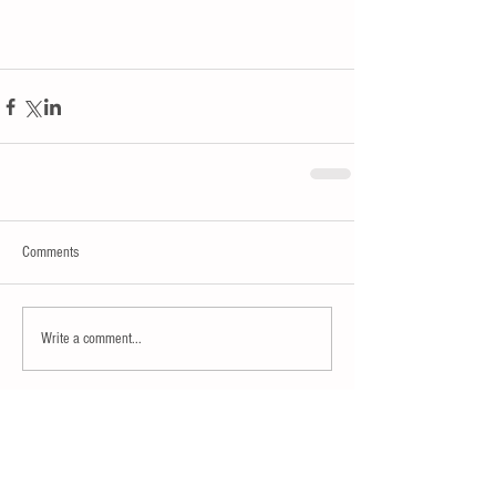
Comments
Write a comment...
15% OFF SITE WIDE