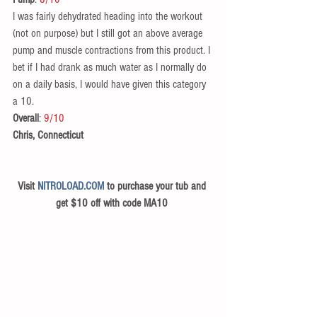
I was fairly dehydrated heading into the workout 
(not on purpose) but I still got an above average 
pump and muscle contractions from this product. I 
bet if I had drank as much water as I normally do 
on a daily basis, I would have given this category 
a 10. 
Overall
: 
9/10
Chris, Connecticut
Visit 
NITROLOAD.COM
 to purchase your tub and 
get $10 off with code MA10