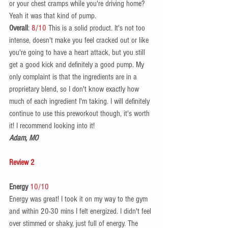
or your chest cramps while you're driving home? 
Yeah it was that kind of pump.  
Overall
: 
8/10
 This is a solid product. It's not too 
intense, doesn't make you feel cracked out or like 
you're going to have a heart attack, but you still 
get a good kick and definitely a good pump. My 
only complaint is that the ingredients are in a 
proprietary blend, so I don't know exactly how 
much of each ingredient I'm taking. I will definitely 
continue to use this preworkout though, it's worth 
it! I recommend looking into it! 
Adam, MO
Review 2
Energy 
10/10
Energy was great! I took it on my way to the gym 
and within 20-30 mins I felt energized. I didn't feel 
over stimmed or shaky, just full of energy. The 