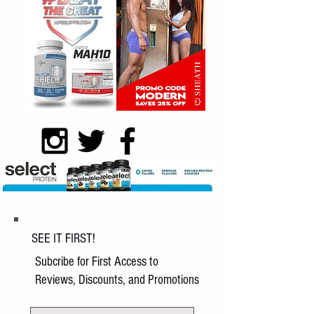
SEE IT FIRST!
Subcribe for First Access to
Reviews, Discounts, and Promotions