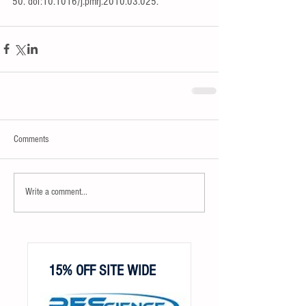
50. doi:10.1016/j.pmrj.2010.03.025.
Comments
Write a comment...
15% OFF SITE WIDE