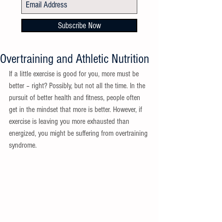
Subscribe Now
Overtraining and Athletic Nutrition
If a little exercise is good for you, more must be 
better – right? Possibly, but not all the time. In the 
pursuit of better health and fitness, people often 
get in the mindset that more is better. However, if 
exercise is leaving you more exhausted than 
energized, you might be suffering from overtraining 
syndrome.