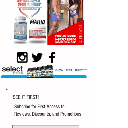
SEE IT FIRST!
Subcribe for First Access to
Reviews, Discounts, and Promotions