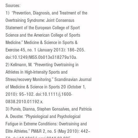
Sources:
1)  “Prevention, Diagnosis, and Treatment of the 
Overtraining Syndrome: Joint Consensus 
Statement of the European College of Sport 
Science and the American College of Sports 
Medicine.” Medicine & Science in Sports & 
Exercise 45, no. 1 (January 2013): 186–205. 
doi:10.1249/MSS.0b013e318279a10a.
2) Kellmann, M. “Preventing Overtraining in 
Athletes in High-Intensity Sports and 
Stress/recovery Monitoring.” Scandinavian Journal 
of Medicine & Science in Sports 20 (October 1, 
2010): 95–102. doi:10.1111/j.1600-
0838.2010.01192.x.
3) Purvis, Dianna, Stephen Gonsalves, and Patricia 
A. Deuster. “Physiological and Psychological 
Fatigue in Extreme Conditions: Overtraining and 
Elite Athletes.” PM&R 2, no. 5 (May 2010): 442–