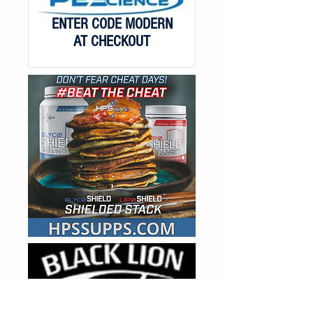
ENTER CODE MODERN
AT CHECKOUT