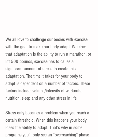
We all love to challenge our bodies with exercise 
with the goal to make our body adapt. Whether 
that adaptation is the ability to run a marathon, or 
lift 500 pounds, exercise has to cause a 
significant amount of stress to create this 
adaptation. The time it takes for your body to 
adapt is dependent on a number of factors. These 
factors include: volume/intensity of workouts, 
nutrition, sleep and any other stress in life.
Stress only becomes a problem when you reach a 
certain threshold. When this happens your body 
loses the ability to adapt. That’s why in some 
programs you’ll only see an “overreaching” phase 