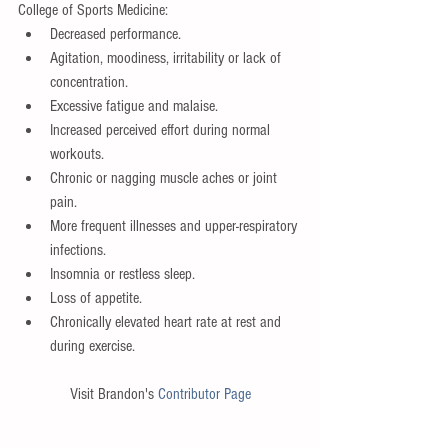
College of Sports Medicine: 
Decreased performance.  
Agitation, moodiness, irritability or lack of 
concentration.  
Excessive fatigue and malaise.   
Increased perceived effort during normal 
workouts.   
Chronic or nagging muscle aches or joint 
pain.  
More frequent illnesses and upper-respiratory 
infections.   
Insomnia or restless sleep.   
Loss of appetite.  
Chronically elevated heart rate at rest and 
during exercise.  
Visit Brandon's 
Contributor Page