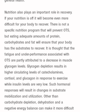
general health. 
Nutrition also plays an important role in recovery. 
If your nutrition is off it will become even more 
difficult for your body to recover. There is not a 
specific nutrition program that will prevent OTS, 
but eating adequate amounts of protein, 
carbohydrates and fat will ensure that your body 
has the substrates to recover. It is thought that the 
fatigue and under-performance associated with 
OTS are partly attributed to a decrease in muscle 
glycogen levels. Glycogen depletion results in 
higher circulating levels of catecholamines, 
cortisol, and glucagon in response to exercise 
while insulin levels are very low. Such hormonal 
responses will result in changes in substrate 
mobilization and utilization. Other than 
carbohydrate depletion, dehydration and a 
negative energy balance can make it more difficult 