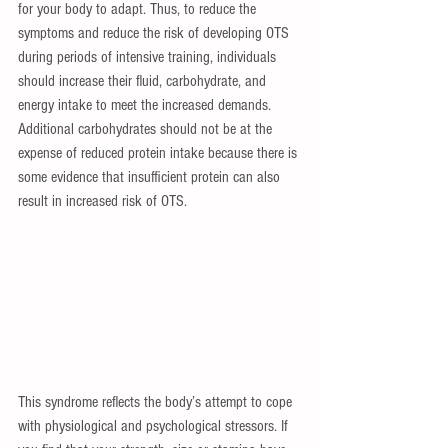
for your body to adapt. Thus, to reduce the 
symptoms and reduce the risk of developing OTS 
during periods of intensive training, individuals 
should increase their fluid, carbohydrate, and 
energy intake to meet the increased demands. 
Additional carbohydrates should not be at the 
expense of reduced protein intake because there is 
some evidence that insufficient protein can also 
result in increased risk of OTS.
This syndrome reflects the body’s attempt to cope 
with physiological and psychological stressors. If 