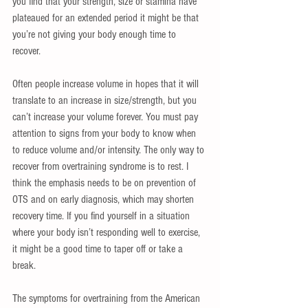
you find that your strength, size or stamina have 
plateaued for an extended period it might be that 
you’re not giving your body enough time to 
recover. 
Often people increase volume in hopes that it will 
translate to an increase in size/strength, but you 
can’t increase your volume forever. You must pay 
attention to signs from your body to know when 
to reduce volume and/or intensity. The only way to 
recover from overtraining syndrome is to rest. I 
think the emphasis needs to be on prevention of  
OTS and on early diagnosis, which may shorten 
recovery time. If you find yourself in a situation 
where your body isn’t responding well to exercise, 
it might be a good time to taper off or take a 
break.
The symptoms for overtraining from the American 