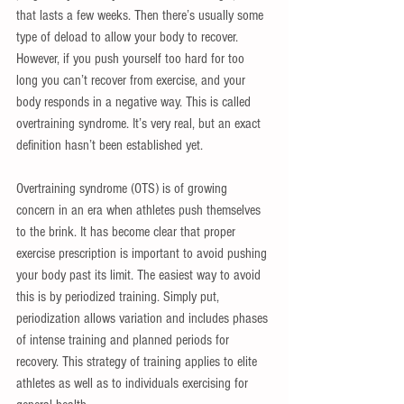
that lasts a few weeks. Then there’s usually some 
type of deload to allow your body to recover. 
However, if you push yourself too hard for too 
long you can’t recover from exercise, and your 
body responds in a negative way. This is called 
overtraining syndrome. It’s very real, but an exact 
definition hasn’t been established yet.
Overtraining syndrome (OTS) is of growing 
concern in an era when athletes push themselves 
to the brink. It has become clear that proper 
exercise prescription is important to avoid pushing 
your body past its limit. The easiest way to avoid 
this is by periodized training. Simply put, 
periodization allows variation and includes phases 
of intense training and planned periods for 
recovery. This strategy of training applies to elite 
athletes as well as to individuals exercising for 