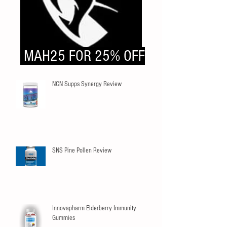
MAH25 FOR 25% OFF
NCN Supps Synergy Review
SNS Pine Pollen Review
Innovapharm Elderberry Immunity
Gummies