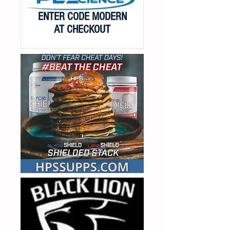
ENTER CODE MODERN
AT CHECKOUT