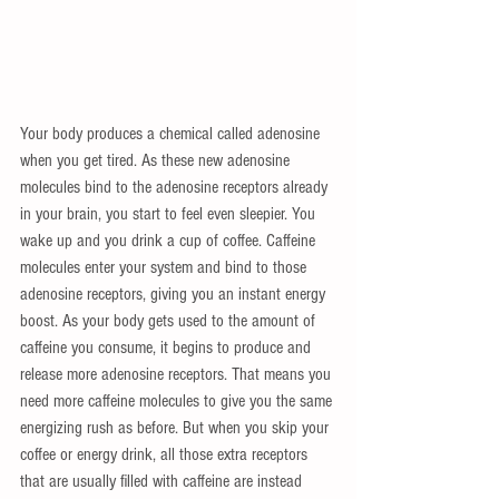
Your body produces a chemical called adenosine 
when you get tired. As these new adenosine 
molecules bind to the adenosine receptors already 
in your brain, you start to feel even sleepier. You 
wake up and you drink a cup of coffee. Caffeine 
molecules enter your system and bind to those 
adenosine receptors, giving you an instant energy 
boost. As your body gets used to the amount of 
caffeine you consume, it begins to produce and 
release more adenosine receptors. That means you 
need more caffeine molecules to give you the same 
energizing rush as before. But when you skip your 
coffee or energy drink, all those extra receptors 
that are usually filled with caffeine are instead 