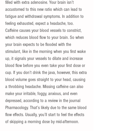
filled with extra adenosine. Your brain isn’t 
accustomed to this new ratio which can lead to 
fatigue and withdrawal symptoms. In addition to 
feeling exhausted, expect a headache, too. 
Caffeine causes your blood vessels to constrict, 
which reduces blood flow to your brain. So when 
your brain expects to be flooded with the 
stimulant, like in the morning when you first wake 
up, it signals your vessels to dilate and increase 
blood flow before you even take your first dose or 
cup. If you don’t drink the java, however, this extra 
blood volume goes straight to your head, causing 
a throbbing headache. Missing caffeine can also 
make your irritable, foggy, anxious, and even 
depressed, according to a review in the journal 
Pharmacology. That’s likely due to the same blood 
flow effects. Usually, you’ll start to feel the effects 
of skipping a morning dose by mid-afternoon. 