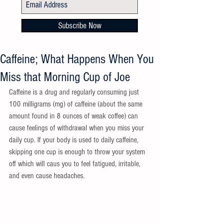
Subscribe Now
Caffeine; What Happens When You
Miss that Morning Cup of Joe
Caffeine is a drug and regularly consuming just 
100 milligrams (mg) of caffeine (about the same 
amount found in 8 ounces of weak coffee) can 
cause feelings of withdrawal when you miss your 
daily cup. If your body is used to daily caffeine, 
skipping one cup is enough to throw your system 
off which will caus you to feel fatigued, irritable, 
and even cause headaches. 