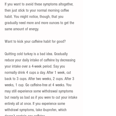
If you want to avoid these symptoms altogether, 
then just stick to your normal morning coffee 
habit. You might notice, though, that you 
gradually need more and more ounces to get the 
same amount of energy. 
Want to kick your caffeine habit for good?  
Quitting cold turkey is a bad idea. Gradually 
reduce your daily intake of caffeine by decreasing 
your intake over a 4-week period. Say you 
normally drink 4 cups a day. After 1 week, cut 
back to 3 cups. After two weeks, 2 cups. After 3 
weeks, 1 cup. Go caffeine-free at 4 weeks. You 
may still experience some withdrawal symptoms 
but nearly as bad as if you were to cut your intake 
entirely all at once. If you experience some 
withdrawl symptoms, take ibuprofen, which 
doesn’t contain any caffeine. 