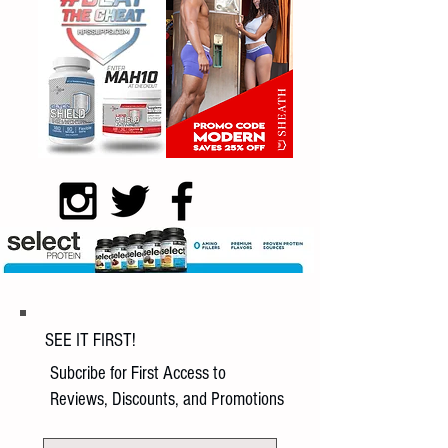
SEE IT FIRST!
Subcribe for First Access to
Reviews, Discounts, and Promotions