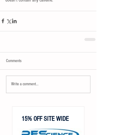
Comments
Write a comment...
15% OFF SITE WIDE