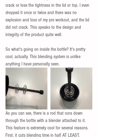
crack or lose the tightness in the lid or top. I even 
dropped it once or twice and there was no 
explosion and loss of my pre workout, and the lid 
did not crack. This speaks to the design and 
integrity of the product quite well. 
So what's going on inside the bottle? It's pretty 
cool, actually. This blending system is unlike 
anything I have personally seen.  
As you can see, there is a rod that runs down 
through the bottle with a blender attached to it. 
This feature is extremely cool for several reasons. 
First, it cuts blending time in half AT LEAST. 