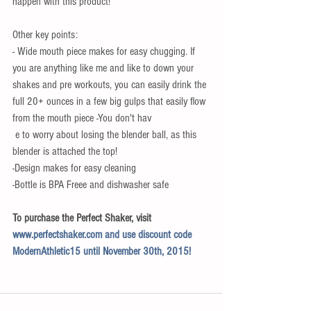
happen with this product! 
Other key points: 
- Wide mouth piece makes for easy chugging. If 
you are anything like me and like to down your 
shakes and pre workouts, you can easily drink the 
full 20+ ounces in a few big gulps that easily flow 
from the mouth piece -You don't hav
 e to worry about losing the blender ball, as this 
blender is attached the top! 
-Design makes for easy cleaning 
-Bottle is BPA Freee and dishwasher safe 
To purchase the Perfect Shaker, visit 
www.perfectshaker.com 
and use discount code 
ModernAthletic15 until November 30th, 2015!