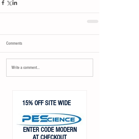
Comments
Write a comment...
15% OFF SITE WIDE
ENTER CODE MODERN
AT CHECKOUT