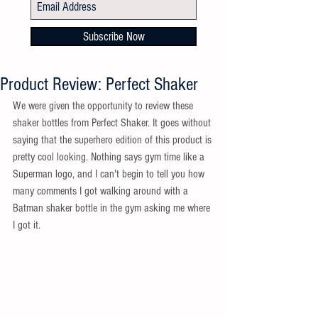
Subscribe Now
Product Review: Perfect Shaker
We were given the opportunity to review these 
shaker bottles from Perfect Shaker. It goes without 
saying that the superhero edition of this product is 
pretty cool looking. Nothing says gym time like a 
Superman logo, and I can't begin to tell you how 
many comments I got walking around with a 
Batman shaker bottle in the gym asking me where 
I got it.  