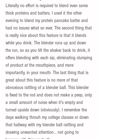
Literally no effort is required to blend even some 
thick proteins and batters. I used it the other 
evening to blend my protein pancake batter and 
had no issues what so ever. The second thing that 
is really nice about this feature is that it blends 
while you drink. The blender runs up and down 
the run, so as you tilt the shaker back to drink, it 
offers blending with each sip, eliminating clumping 
of product at the mouthpiece, and more 
importantly, in your mouth. The last thing that is 
great about this feature is no more of that 
obnoxious rattling of a blender ball. This blender 
is fixed to the rod and does not make a peep, only 
a small amount of noise when it's empty and 
turned upside down (obviously). I remember the 
days walking throuh my college classes or down 
that hallway with my blender ball rattling and 
drawing unwanted attention... not going to 