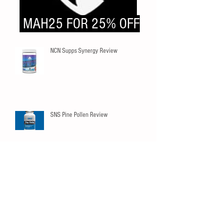
MAH25 FOR 25% OFF
NCN Supps Synergy Review
SNS Pine Pollen Review
Innovapharm Elderberry Immunity
Gummies