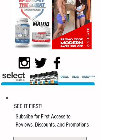
SEE IT FIRST!
Subcribe for First Access to
Reviews, Discounts, and Promotions