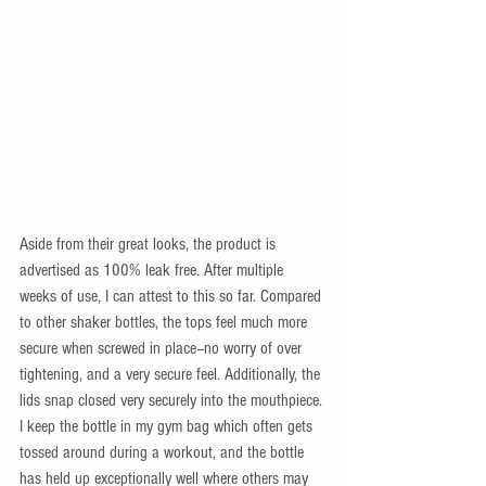
Aside from their great looks, the product is 
advertised as 100% leak free. After multiple 
weeks of use, I can attest to this so far. Compared 
to other shaker bottles, the tops feel much more 
secure when screwed in place--no worry of over 
tightening, and a very secure feel. Additionally, the 
lids snap closed very securely into the mouthpiece. 
I keep the bottle in my gym bag which often gets 
tossed around during a workout, and the bottle 
has held up exceptionally well where others may 